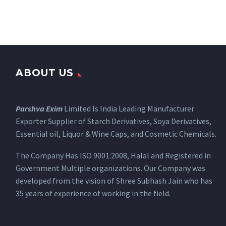
ABOUT US
Parshva Exim
Limited Is India Leading Manufacturer
Exporter Supplier of Starch Derivatives, Soya Derivatives,
Essential oil, Liquor & Wine Caps, and Cosmetic Chemicals.
The Company Has ISO 9001:2008, Halal and Registered in
Government Multiple organizations. Our Company was
developed from the vision of Shree Subhash Jain who has
35 years of experience of working in the field.