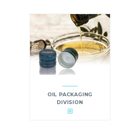
OIL PACKAGING
DIVISION