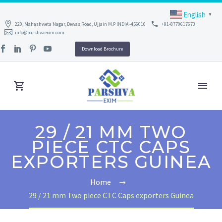
English
▼
220, Mahashweta Nagar, Dewas Road, Ujjain M.P INDIA -456010
+91-8770617673
info@parshvaexim.com
Download Brochure
29 / 21 MM TWO
PIECE CTC CAPS
EXPORTERS GUINEA
Home
29 / 21 mm Two piece CTC Caps exporters Guinea