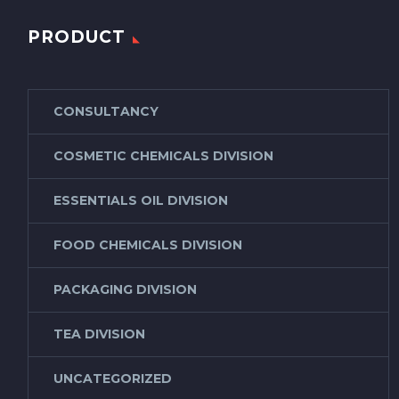
PRODUCT
CONSULTANCY
COSMETIC CHEMICALS DIVISION
ESSENTIALS OIL DIVISION
FOOD CHEMICALS DIVISION
PACKAGING DIVISION
TEA DIVISION
UNCATEGORIZED