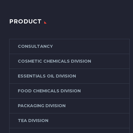
PRODUCT
CONSULTANCY
COSMETIC CHEMICALS DIVISION
ESSENTIALS OIL DIVISION
FOOD CHEMICALS DIVISION
PACKAGING DIVISION
TEA DIVISION