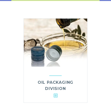
OIL PACKAGING
DIVISION