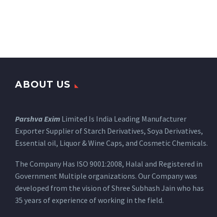
ABOUT US
Parshva Exim
Limited Is India Leading Manufacturer
Exporter Supplier of Starch Derivatives, Soya Derivatives,
Essential oil, Liquor & Wine Caps, and Cosmetic Chemicals.
The Company Has ISO 9001:2008, Halal and Registered in
Government Multiple organizations. Our Company was
developed from the vision of Shree Subhash Jain who has
35 years of experience of working in the field.