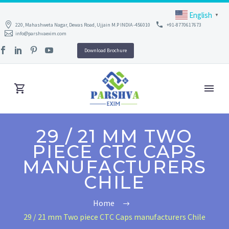
English
▼
220, Mahashweta Nagar, Dewas Road, Ujjain M.P INDIA -456010
+91-8770617673
info@parshvaexim.com
Download Brochure
29 / 21 MM TWO
PIECE CTC CAPS
MANUFACTURERS
CHILE
Home
29 / 21 mm Two piece CTC Caps manufacturers Chile