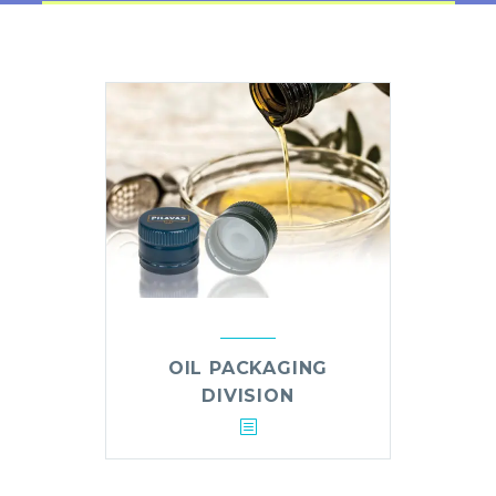
OIL PACKAGING
DIVISION