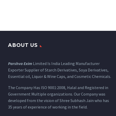
ABOUT US
Parshva Exim
Limited Is India Leading Manufacturer
Exporter Supplier of Starch Derivatives, Soya Derivatives,
Essential oil, Liquor & Wine Caps, and Cosmetic Chemicals.
The Company Has ISO 9001:2008, Halal and Registered in
Government Multiple organizations. Our Company was
developed from the vision of Shree Subhash Jain who has
35 years of experience of working in the field.