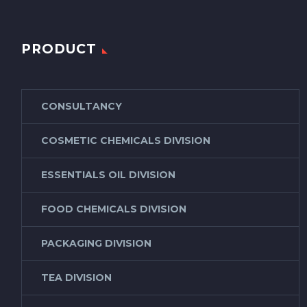
PRODUCT
CONSULTANCY
COSMETIC CHEMICALS DIVISION
ESSENTIALS OIL DIVISION
FOOD CHEMICALS DIVISION
PACKAGING DIVISION
TEA DIVISION