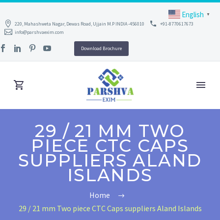
English
▼
220, Mahashweta Nagar, Dewas Road, Ujjain M.P INDIA -456010
+91-8770617673
info@parshvaexim.com
Download Brochure
29 / 21 MM TWO
PIECE CTC CAPS
SUPPLIERS ALAND
ISLANDS
Home
29 / 21 mm Two piece CTC Caps suppliers Aland Islands