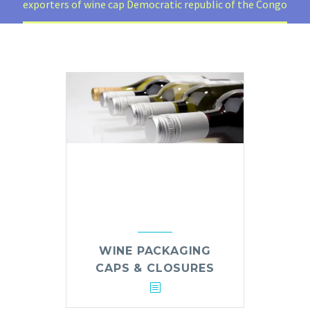
exporters of wine cap Democratic republic of the Congo
WINE PACKAGING
CAPS & CLOSURES