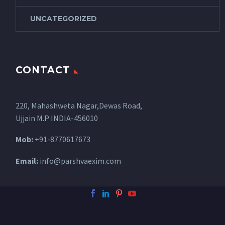
UNCATEGORIZED
CONTACT
220, Mahashweta Nagar,Dewas Road,
Ujjain M.P INDIA-456010
Mob:
+91-8770617673
Email:
info@parshvaexim.com