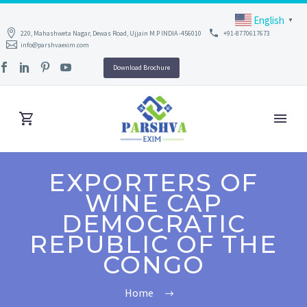
English
▼
220, Mahashweta Nagar, Dewas Road, Ujjain M.P INDIA -456010
+91-8770617673
info@parshvaexim.com
Download Brochure
EXPORTERS OF
WINE CAP
DEMOCRATIC
REPUBLIC OF THE
CONGO
Home