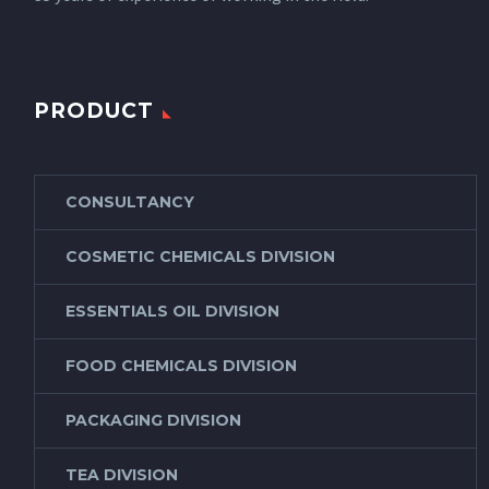
PRODUCT
CONSULTANCY
COSMETIC CHEMICALS DIVISION
ESSENTIALS OIL DIVISION
FOOD CHEMICALS DIVISION
PACKAGING DIVISION
TEA DIVISION