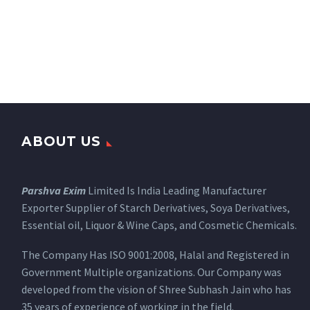
ABOUT US
Parshva Exim
Limited Is India Leading Manufacturer
Exporter Supplier of Starch Derivatives, Soya Derivatives,
Essential oil, Liquor & Wine Caps, and Cosmetic Chemicals.
The Company Has ISO 9001:2008, Halal and Registered in
Government Multiple organizations. Our Company was
developed from the vision of Shree Subhash Jain who has
35 years of experience of working in the field.