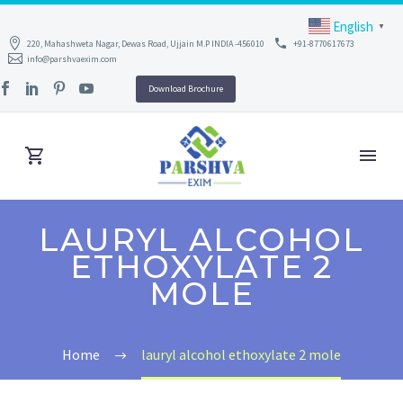
English
▼
220, Mahashweta Nagar, Dewas Road, Ujjain M.P INDIA -456010
+91-8770617673
info@parshvaexim.com
Download Brochure
LAURYL ALCOHOL
ETHOXYLATE 2
MOLE
Home
lauryl alcohol ethoxylate 2 mole