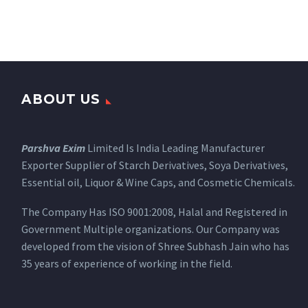
ABOUT US
Parshva Exim
Limited Is India Leading Manufacturer
Exporter Supplier of Starch Derivatives, Soya Derivatives,
Essential oil, Liquor & Wine Caps, and Cosmetic Chemicals.
The Company Has ISO 9001:2008, Halal and Registered in
Government Multiple organizations. Our Company was
developed from the vision of Shree Subhash Jain who has
35 years of experience of working in the field.