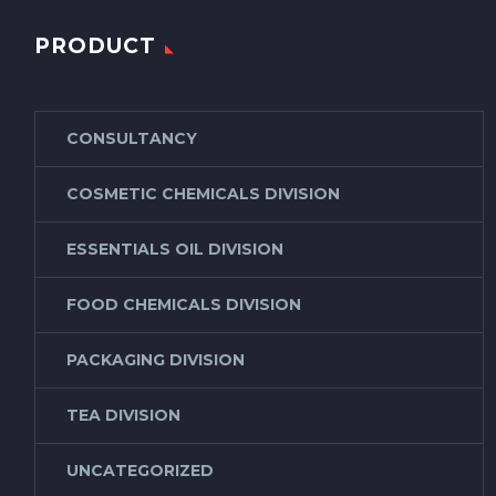
PRODUCT
CONSULTANCY
COSMETIC CHEMICALS DIVISION
ESSENTIALS OIL DIVISION
FOOD CHEMICALS DIVISION
PACKAGING DIVISION
TEA DIVISION
UNCATEGORIZED