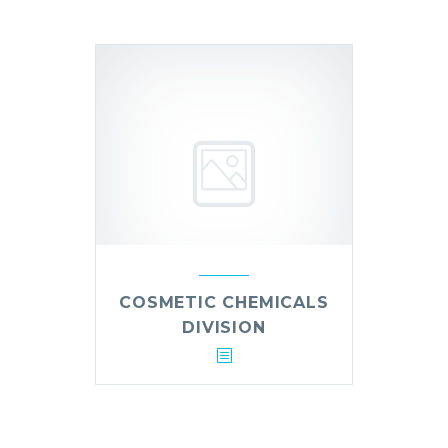
COSMETIC CHEMICALS
DIVISION