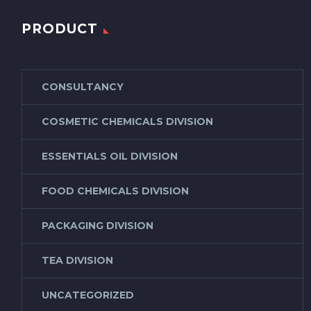
PRODUCT
CONSULTANCY
COSMETIC CHEMICALS DIVISION
ESSENTIALS OIL DIVISION
FOOD CHEMICALS DIVISION
PACKAGING DIVISION
TEA DIVISION
UNCATEGORIZED