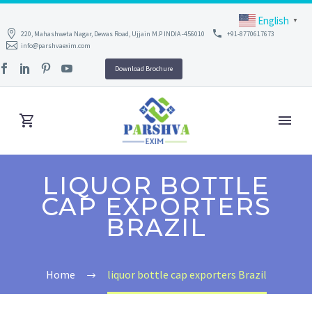
English
▼
220, Mahashweta Nagar, Dewas Road, Ujjain M.P INDIA -456010
+91-8770617673
info@parshvaexim.com
Download Brochure
LIQUOR BOTTLE
CAP EXPORTERS
BRAZIL
Home
liquor bottle cap exporters Brazil