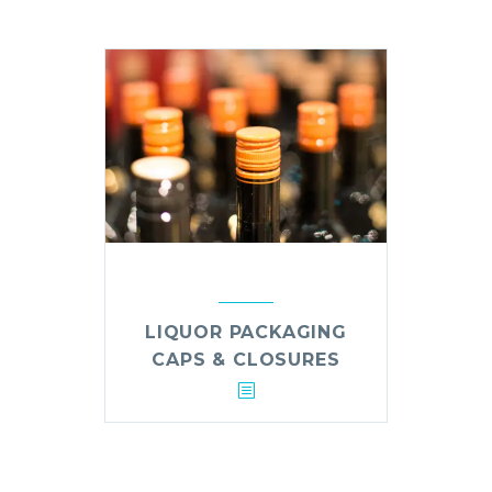
LIQUOR PACKAGING
CAPS & CLOSURES