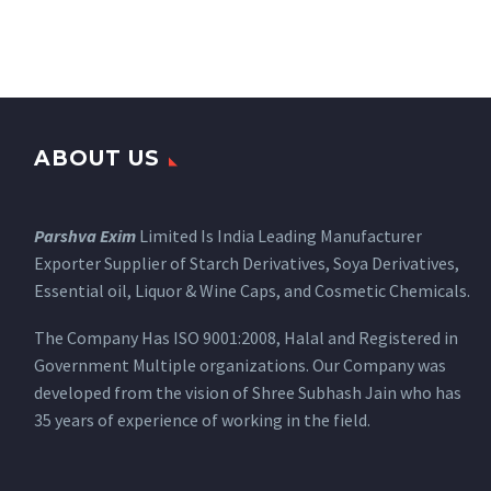
ABOUT US
Parshva Exim
Limited Is India Leading Manufacturer
Exporter Supplier of Starch Derivatives, Soya Derivatives,
Essential oil, Liquor & Wine Caps, and Cosmetic Chemicals.
The Company Has ISO 9001:2008, Halal and Registered in
Government Multiple organizations. Our Company was
developed from the vision of Shree Subhash Jain who has
35 years of experience of working in the field.