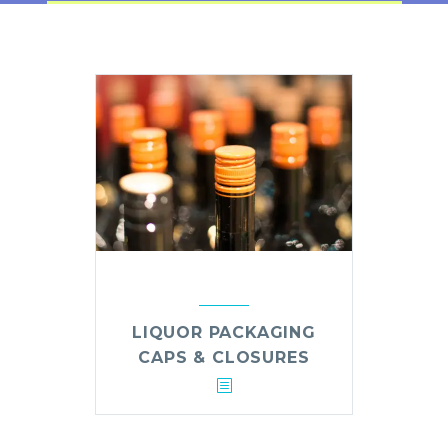
LIQUOR PACKAGING
CAPS & CLOSURES