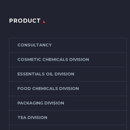
PRODUCT
CONSULTANCY
COSMETIC CHEMICALS DIVISION
ESSENTIALS OIL DIVISION
FOOD CHEMICALS DIVISION
PACKAGING DIVISION
TEA DIVISION