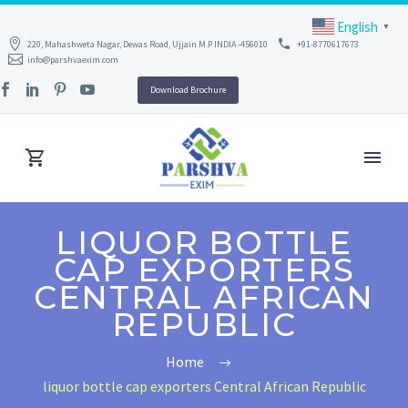
English
▼
220, Mahashweta Nagar, Dewas Road, Ujjain M.P INDIA -456010
+91-8770617673
info@parshvaexim.com
Download Brochure
LIQUOR BOTTLE
CAP EXPORTERS
CENTRAL AFRICAN
REPUBLIC
Home
liquor bottle cap exporters Central African Republic