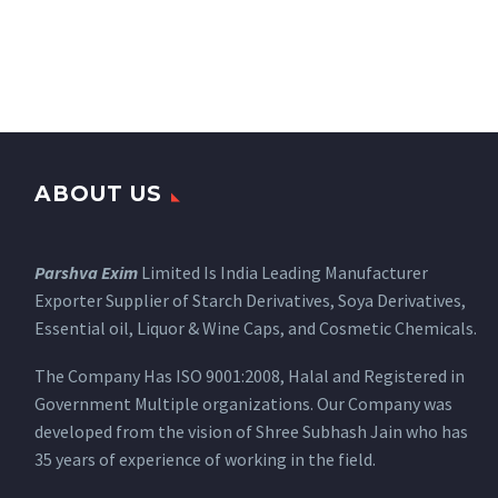
ABOUT US
Parshva Exim
Limited Is India Leading Manufacturer
Exporter Supplier of Starch Derivatives, Soya Derivatives,
Essential oil, Liquor & Wine Caps, and Cosmetic Chemicals.
The Company Has ISO 9001:2008, Halal and Registered in
Government Multiple organizations. Our Company was
developed from the vision of Shree Subhash Jain who has
35 years of experience of working in the field.