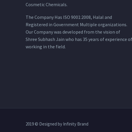
Cosmetic Chemicals.
The Company Has ISO 9001:2008, Halal and
Registered in Government Multiple organizations.
Our Company was developed from the vision of
Shree Subhash Jain who has 35 years of experience o
working in the field.
2019 © Designed by Infinity Brand