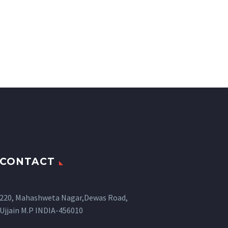
CONTACT
220, Mahashweta Nagar,Dewas Road,
Ujjain M.P INDIA-456010