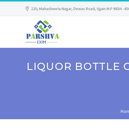
220, Mahashweta Nagar, Dewas Road, Ujjain M.P INDIA -4
LIQUOR BOTTLE 
Ho