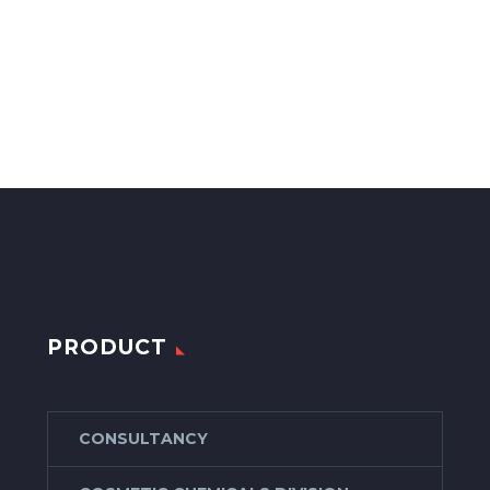
PRODUCT
CONSULTANCY