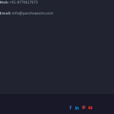
Mob:
+91-8770617673
Email:
info@parshvaexim.com