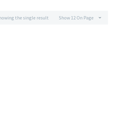
howing the single result
Show 12 On Page