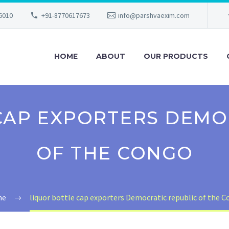
56010
+91-8770617673
info@parshvaexim.com
HOME
ABOUT
OUR PRODUCTS
CAP EXPORTERS DEMO
OF THE CONGO
me
liquor bottle cap exporters Democratic republic of the 