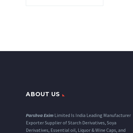
ABOUT US
Parshva Exim
Limited Is India Leading Manufacturer
Exporter Supplier of Starch Derivatives, Soya
Derivatives, Essential oil, Liquor & Wine Caps, and