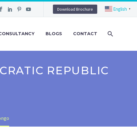
English
Download Brochure
▼
CONSULTANCY
BLOGS
CONTACT
CRATIC REPUBLIC
Congo