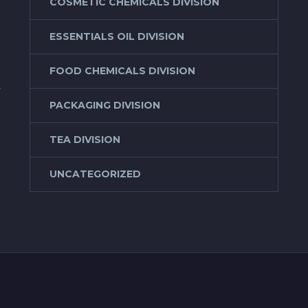
COSMETIC CHEMICALS DIVISION
ESSENTIALS OIL DIVISION
FOOD CHEMICALS DIVISION
f
PACKAGING DIVISION
TEA DIVISION
UNCATEGORIZED