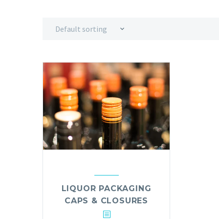
Default sorting
LIQUOR PACKAGING
CAPS & CLOSURES