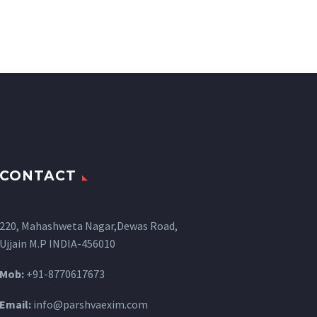
CONTACT
220, Mahashweta Nagar,Dewas Road,
Ujjain M.P INDIA-456010
Mob:
+91-8770617673
Email:
info@parshvaexim.com