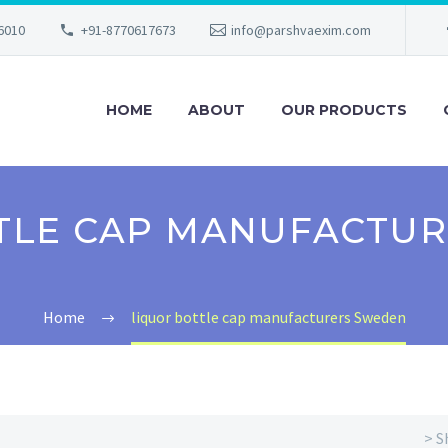
56010
+91-8770617673
info@parshvaexim.com
HOME
ABOUT
OUR PRODUCTS
TLE CAP MANUFACTU
Home
liquor bottle cap manufacturers Sweden
> S