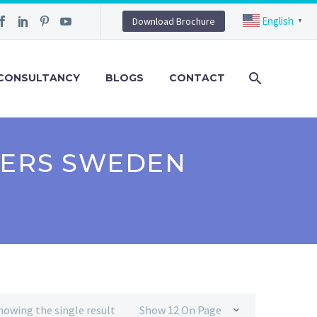
English
Download Brochure
▼
CONSULTANCY
BLOGS
CONTACT
RERS SWEDEN
howing the single result
Show 12 On Page