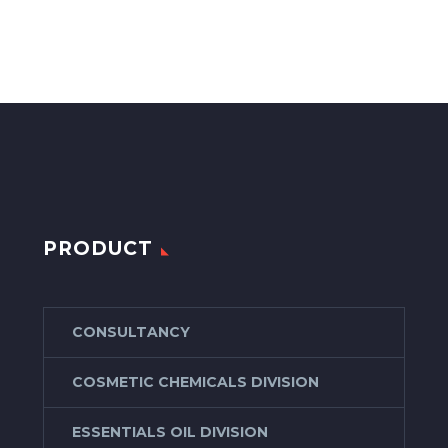
PRODUCT
CONSULTANCY
COSMETIC CHEMICALS DIVISION
ESSENTIALS OIL DIVISION