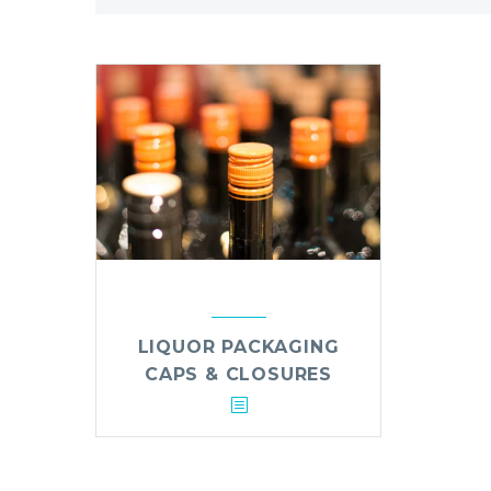
LIQUOR PACKAGING
CAPS & CLOSURES