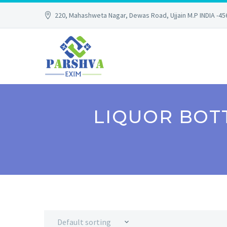
220, Mahashweta Nagar, Dewas Road, Ujjain M.P INDIA -4
LIQUOR BOT
Default sorting