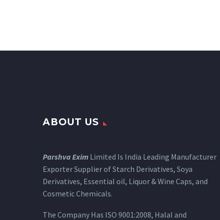
ABOUT US
Parshva Exim
Limited Is India Leading Manufacturer
Exporter Supplier of Starch Derivatives, Soya
Derivatives, Essential oil, Liquor & Wine Caps, and
Cosmetic Chemicals.
The Company Has ISO 9001:2008, Halal and