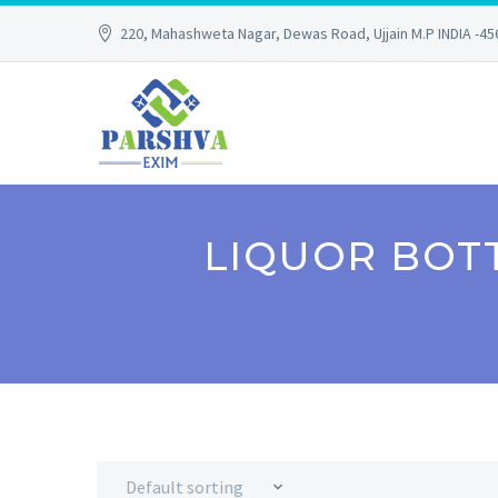
220, Mahashweta Nagar, Dewas Road, Ujjain M.P INDIA -4
LIQUOR BOTT
Default sorting