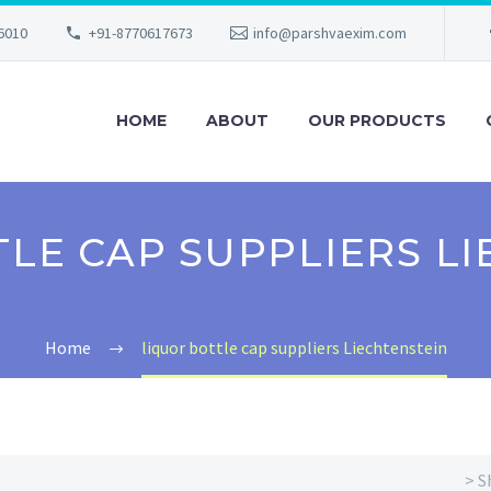
56010
+91-8770617673
info@parshvaexim.com
HOME
ABOUT
OUR PRODUCTS
LE CAP SUPPLIERS L
Home
liquor bottle cap suppliers Liechtenstein
> S