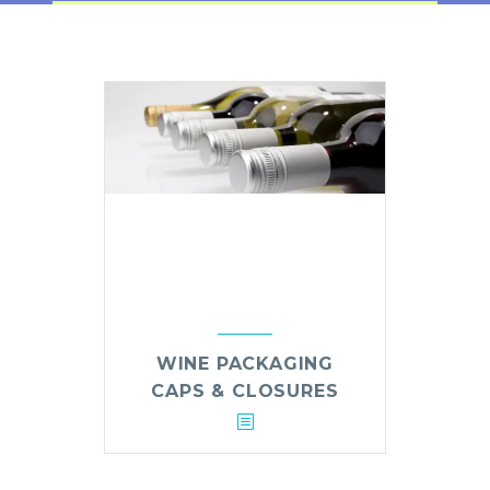
WINE PACKAGING
CAPS & CLOSURES