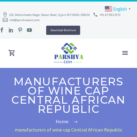
English
▼
220, Mahashweta Nagar, Dewas Road, Ujjain M.P INDIA -456010
+91-8770617673
info@parshvaexim.com
Download Brochure
MANUFACTURERS
OF WINE CAP
CENTRAL AFRICAN
REPUBLIC
Home
manufacturers of wine cap Central African Republic