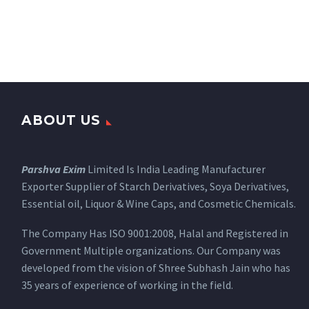
ABOUT US
Parshva Exim
Limited Is India Leading Manufacturer
Exporter Supplier of Starch Derivatives, Soya Derivatives,
Essential oil, Liquor & Wine Caps, and Cosmetic Chemicals.
The Company Has ISO 9001:2008, Halal and Registered in
Government Multiple organizations. Our Company was
developed from the vision of Shree Subhash Jain who has
35 years of experience of working in the field.