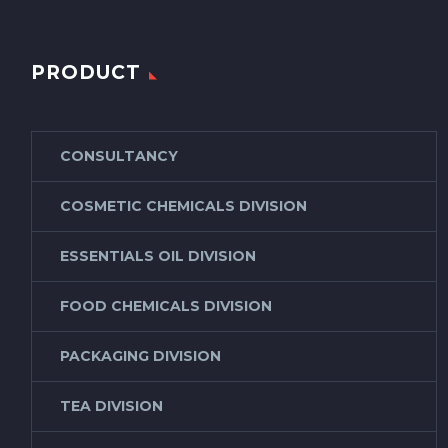
PRODUCT
CONSULTANCY
COSMETIC CHEMICALS DIVISION
ESSENTIALS OIL DIVISION
FOOD CHEMICALS DIVISION
PACKAGING DIVISION
TEA DIVISION