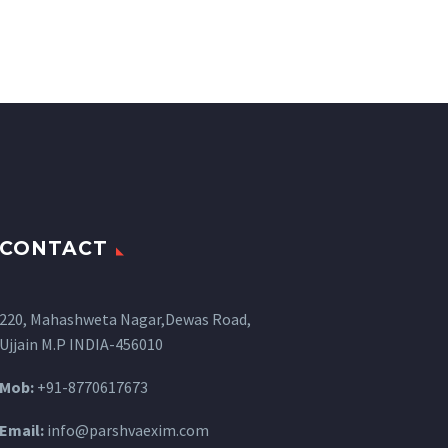
CONTACT
220, Mahashweta Nagar,Dewas Road,
Ujjain M.P INDIA-456010
Mob:
+91-8770617673
Email:
info@parshvaexim.com