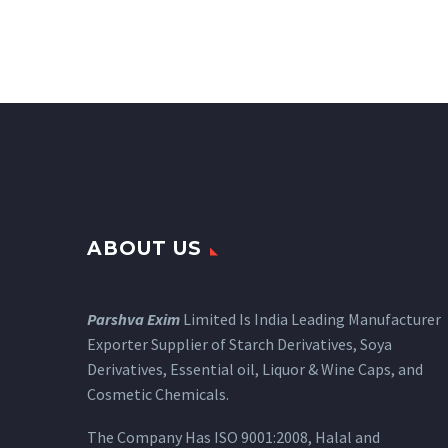
ABOUT US
Parshva Exim
Limited Is India Leading Manufacturer
Exporter Supplier of Starch Derivatives, Soya
Derivatives, Essential oil, Liquor & Wine Caps, and
Cosmetic Chemicals.
The Company Has ISO 9001:2008, Halal and