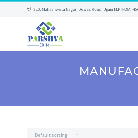
220, Mahashweta Nagar, Dewas Road, Ujjain M.P INDIA -4
MANUFAC
Default sorting