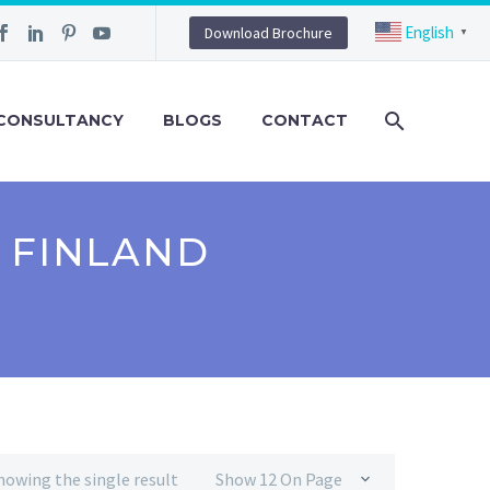
English
Download Brochure
▼
CONSULTANCY
BLOGS
CONTACT
 FINLAND
howing the single result
Show 12 On Page