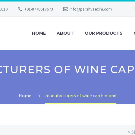
56010
+91-8770617673
info@parshvaexim.com
HOME
ABOUT
OUR PRODUCTS
TURERS OF WINE CAP
Home
manufacturers of wine cap Finland
> S