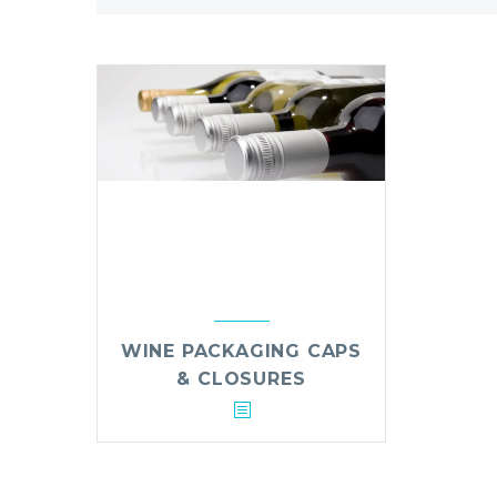
WINE PACKAGING CAPS
& CLOSURES