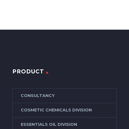
PRODUCT
CONSULTANCY
COSMETIC CHEMICALS DIVISION
ESSENTIALS OIL DIVISION