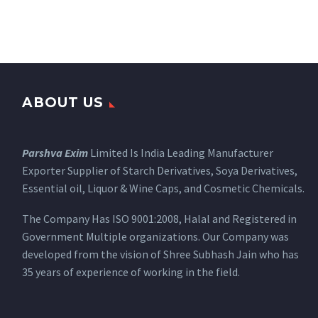
ABOUT US
Parshva Exim
Limited Is India Leading Manufacturer
Exporter Supplier of Starch Derivatives, Soya Derivatives,
Essential oil, Liquor & Wine Caps, and Cosmetic Chemicals.
The Company Has ISO 9001:2008, Halal and Registered in
Government Multiple organizations. Our Company was
developed from the vision of Shree Subhash Jain who has
35 years of experience of working in the field.