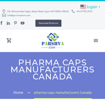
English
▼
220, Mahashweta Nagar, Dewas Road, Ujjain M.P INDIA -456010
+91-8770617673
info@parshvaexim.com
Download Brochure
PHARMA CAPS
MANUFACTURERS
CANADA
Home
pharma caps manufacturers Canada