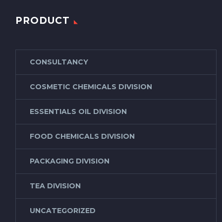
PRODUCT
CONSULTANCY
COSMETIC CHEMICALS DIVISION
ESSENTIALS OIL DIVISION
FOOD CHEMICALS DIVISION
PACKAGING DIVISION
TEA DIVISION
UNCATEGORIZED