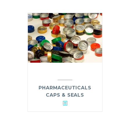
PHARMACEUTICALS
CAPS & SEALS