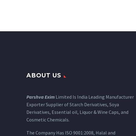
ABOUT US
Parshva Exim
Limited Is India Leading Manufacturer
Exporter Supplier of Starch Derivatives, Soya
Derivatives, Essential oil, Liquor & Wine Caps, and
Cosmetic Chemicals.
The Company Has ISO 9001:2008, Halal and