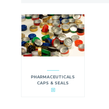
PHARMACEUTICALS
CAPS & SEALS