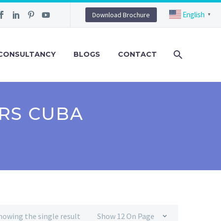
English
Download Brochure
▼
CONSULTANCY
BLOGS
CONTACT
RS CUBA
howing the single result
Show 12 On Page