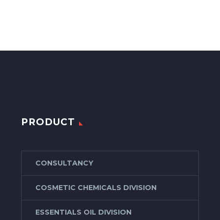
PRODUCT
CONSULTANCY
COSMETIC CHEMICALS DIVISION
ESSENTIALS OIL DIVISION