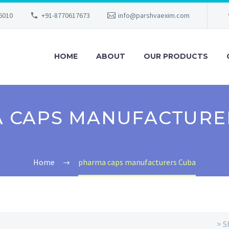
56010
+91-8770617673
info@parshvaexim.com
HOME
ABOUT
OUR PRODUCTS
 CAPS MANUFACTURE
Home
pharma caps manufacturers Cuba
> S