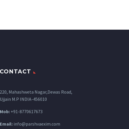
CONTACT
220, Mahashweta Nagar,Dewas Road,
Ujjain M.P INDIA-456010
Mob:
+91-8770617673
Email:
info@parshvaexim.com