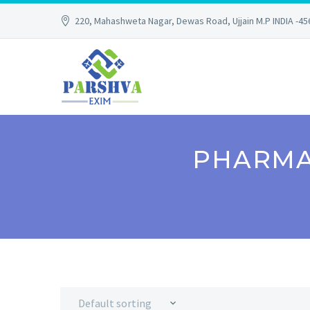
220, Mahashweta Nagar, Dewas Road, Ujjain M.P INDIA -4
PHARMA
Default sorting