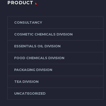
PRODUCT
CONSULTANCY
COSMETIC CHEMICALS DIVISION
ESSENTIALS OIL DIVISION
FOOD CHEMICALS DIVISION
PACKAGING DIVISION
TEA DIVISION
UNCATEGORIZED