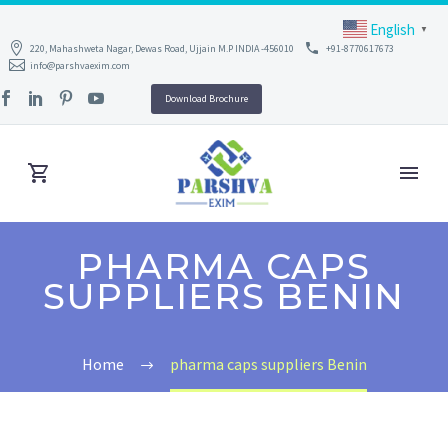
English
▼
220, Mahashweta Nagar, Dewas Road, Ujjain M.P INDIA -456010
+91-8770617673
info@parshvaexim.com
Download Brochure
PHARMA CAPS
SUPPLIERS BENIN
Home
pharma caps suppliers Benin