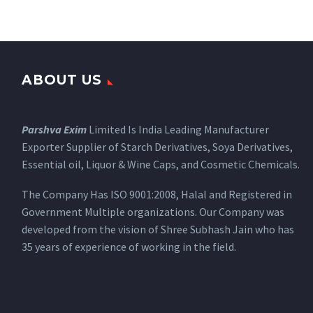
ABOUT US
Parshva Exim
Limited Is India Leading Manufacturer
Exporter Supplier of Starch Derivatives, Soya Derivatives,
Essential oil, Liquor & Wine Caps, and Cosmetic Chemicals.
The Company Has ISO 9001:2008, Halal and Registered in
Government Multiple organizations. Our Company was
developed from the vision of Shree Subhash Jain who has
35 years of experience of working in the field.