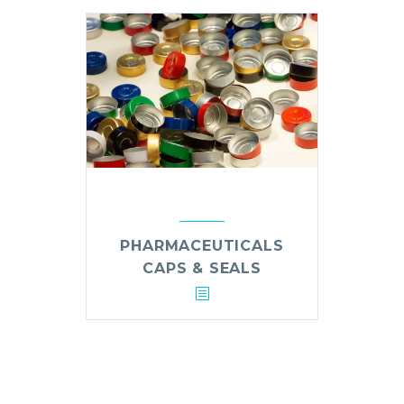
PHARMACEUTICALS
CAPS & SEALS