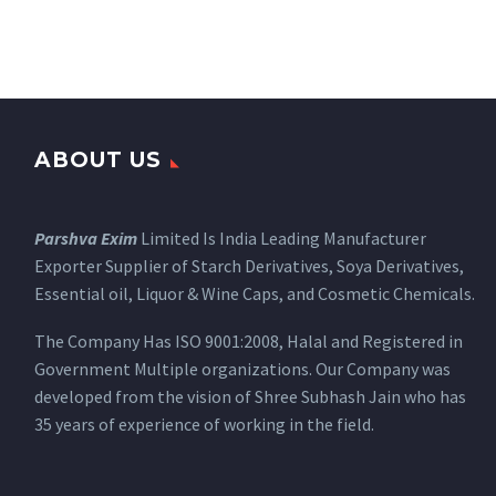
ABOUT US
Parshva Exim
Limited Is India Leading Manufacturer
Exporter Supplier of Starch Derivatives, Soya Derivatives,
Essential oil, Liquor & Wine Caps, and Cosmetic Chemicals.
The Company Has ISO 9001:2008, Halal and Registered in
Government Multiple organizations. Our Company was
developed from the vision of Shree Subhash Jain who has
35 years of experience of working in the field.