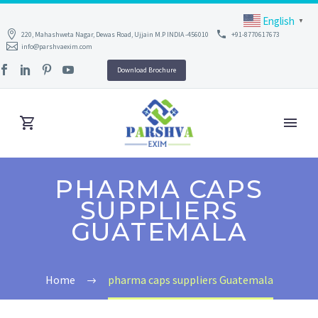
English
▼
220, Mahashweta Nagar, Dewas Road, Ujjain M.P INDIA -456010
+91-8770617673
info@parshvaexim.com
Download Brochure
PHARMA CAPS
SUPPLIERS
GUATEMALA
Home
pharma caps suppliers Guatemala