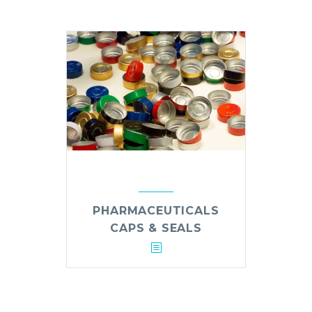
PHARMACEUTICALS
CAPS & SEALS