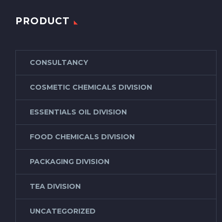
PRODUCT
CONSULTANCY
COSMETIC CHEMICALS DIVISION
ESSENTIALS OIL DIVISION
FOOD CHEMICALS DIVISION
PACKAGING DIVISION
TEA DIVISION
UNCATEGORIZED