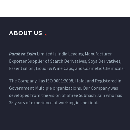
ABOUT US
Parshva Exim
Limited Is India Leading Manufacturer
Exporter Supplier of Starch Derivatives, Soya Derivatives,
Essential oil, Liquor & Wine Caps, and Cosmetic Chemicals.
The Company Has ISO 9001:2008, Halal and Registered in
Government Multiple organizations. Our Company was
developed from the vision of Shree Subhash Jain who has
35 years of experience of working in the field.