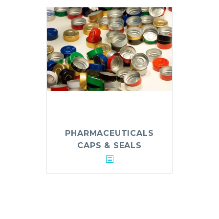
PHARMACEUTICALS
CAPS & SEALS