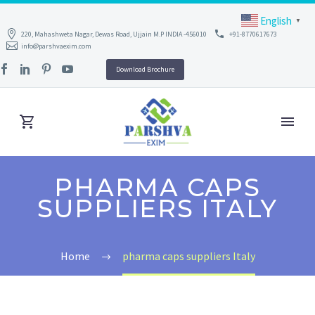
English
▼
220, Mahashweta Nagar, Dewas Road, Ujjain M.P INDIA -456010
+91-8770617673
info@parshvaexim.com
Download Brochure
PHARMA CAPS
SUPPLIERS ITALY
Home
pharma caps suppliers Italy