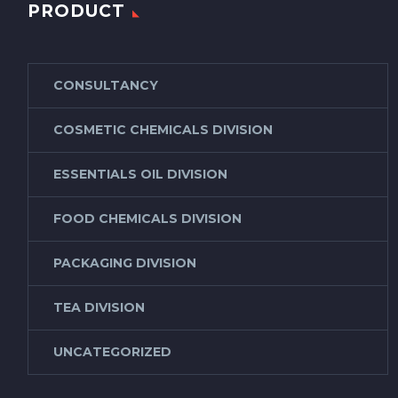
PRODUCT
CONSULTANCY
COSMETIC CHEMICALS DIVISION
ESSENTIALS OIL DIVISION
FOOD CHEMICALS DIVISION
PACKAGING DIVISION
TEA DIVISION
UNCATEGORIZED