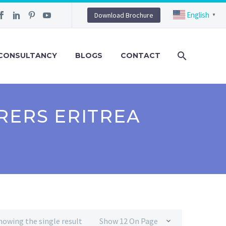
English
Download Brochure
▼
CONSULTANCY
BLOGS
CONTACT
RERS ERITREA
howing the single result
Show 12 On Page