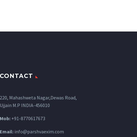
CONTACT
220, Mahashweta Nagar,Dewas Road,
Ujjain M.P INDIA-456010
Mob:
+91-8770617673
Email:
info@parshvaexim.com