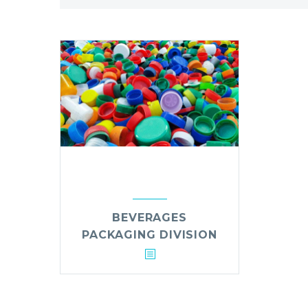
BEVERAGES
PACKAGING DIVISION