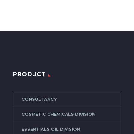
PRODUCT
CONSULTANCY
COSMETIC CHEMICALS DIVISION
ESSENTIALS OIL DIVISION