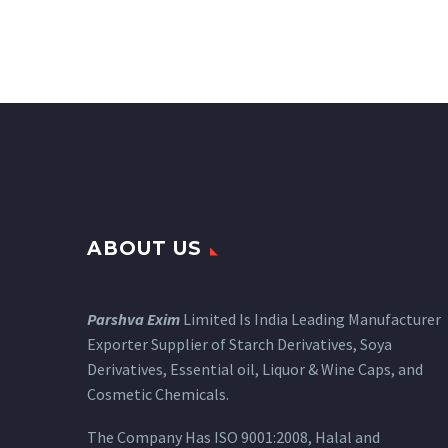
ABOUT US
Parshva Exim
Limited Is India Leading Manufacturer
Exporter Supplier of Starch Derivatives, Soya
Derivatives, Essential oil, Liquor & Wine Caps, and
Cosmetic Chemicals.
The Company Has ISO 9001:2008, Halal and