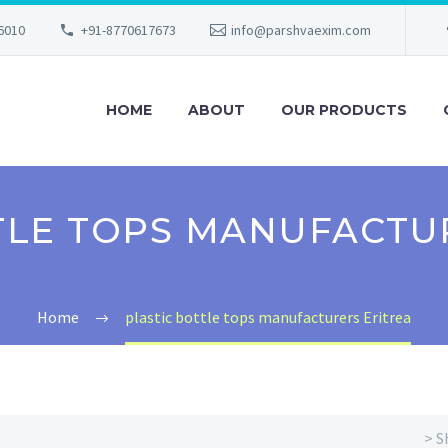
56010
+91-8770617673
info@parshvaexim.com
HOME
ABOUT
OUR PRODUCTS
TLE TOPS MANUFACTU
Home
plastic bottle tops manufacturers Eritrea
> S