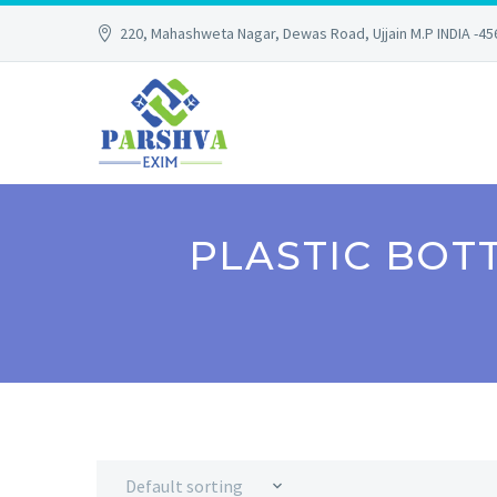
220, Mahashweta Nagar, Dewas Road, Ujjain M.P INDIA -4
PLASTIC BOT
Default sorting