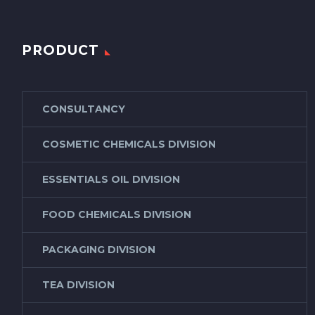
PRODUCT
CONSULTANCY
COSMETIC CHEMICALS DIVISION
ESSENTIALS OIL DIVISION
FOOD CHEMICALS DIVISION
PACKAGING DIVISION
TEA DIVISION