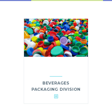
BEVERAGES
PACKAGING DIVISION