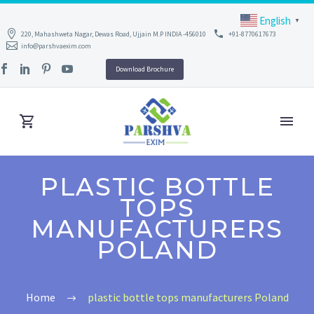
English
▼
220, Mahashweta Nagar, Dewas Road, Ujjain M.P INDIA -456010
+91-8770617673
info@parshvaexim.com
Download Brochure
PLASTIC BOTTLE
TOPS
MANUFACTURERS
POLAND
Home
plastic bottle tops manufacturers Poland