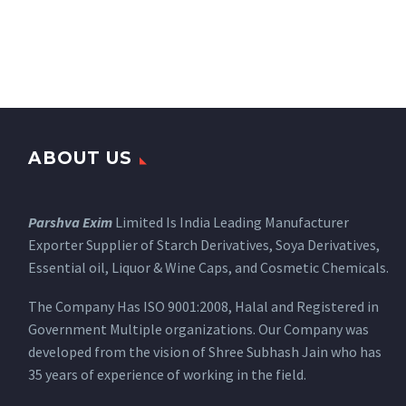
ABOUT US
Parshva Exim
Limited Is India Leading Manufacturer
Exporter Supplier of Starch Derivatives, Soya Derivatives,
Essential oil, Liquor & Wine Caps, and Cosmetic Chemicals.
The Company Has ISO 9001:2008, Halal and Registered in
Government Multiple organizations. Our Company was
developed from the vision of Shree Subhash Jain who has
35 years of experience of working in the field.