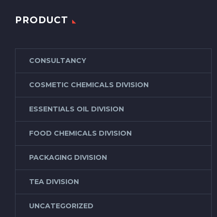
PRODUCT
CONSULTANCY
COSMETIC CHEMICALS DIVISION
ESSENTIALS OIL DIVISION
FOOD CHEMICALS DIVISION
PACKAGING DIVISION
TEA DIVISION
UNCATEGORIZED