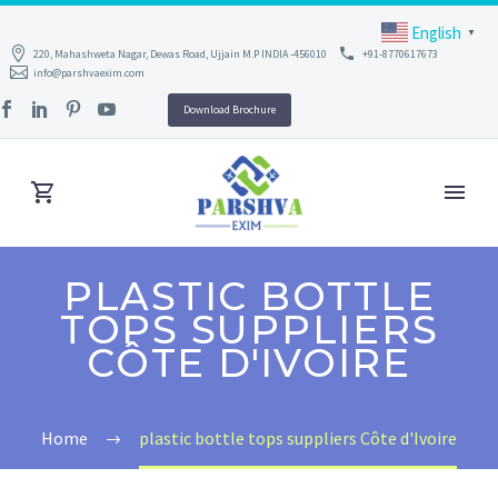
English
▼
220, Mahashweta Nagar, Dewas Road, Ujjain M.P INDIA -456010
+91-8770617673
info@parshvaexim.com
Download Brochure
PLASTIC BOTTLE
TOPS SUPPLIERS
CÔTE D'IVOIRE
Home
plastic bottle tops suppliers Côte d'Ivoire