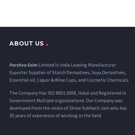
ABOUT US
Parshva Exim
Limited Is India Leading Manufacturer
Exporter Supplier of Starch Derivatives, Soya Derivatives,
Essential oil, Liquor & Wine Caps, and Cosmetic Chemicals.
The Company Has ISO 9001:2008, Halal and Registered in
Government Multiple organizations. Our Company was
developed from the vision of Shree Subhash Jain who has
35 years of experience of working in the field.