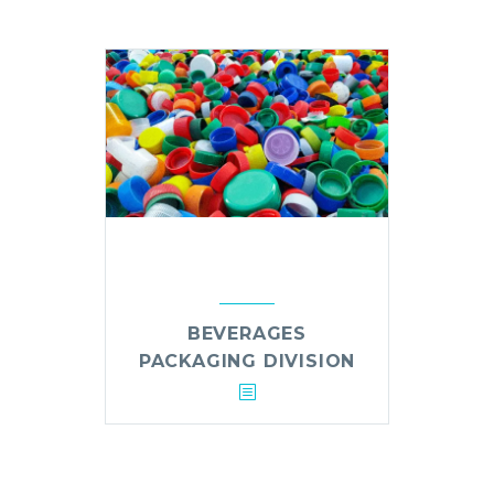
BEVERAGES
PACKAGING DIVISION