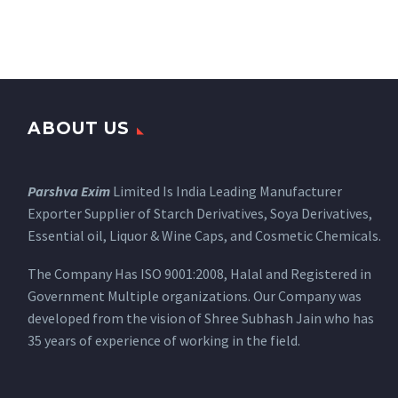
ABOUT US
Parshva Exim
Limited Is India Leading Manufacturer
Exporter Supplier of Starch Derivatives, Soya Derivatives,
Essential oil, Liquor & Wine Caps, and Cosmetic Chemicals.
The Company Has ISO 9001:2008, Halal and Registered in
Government Multiple organizations. Our Company was
developed from the vision of Shree Subhash Jain who has
35 years of experience of working in the field.