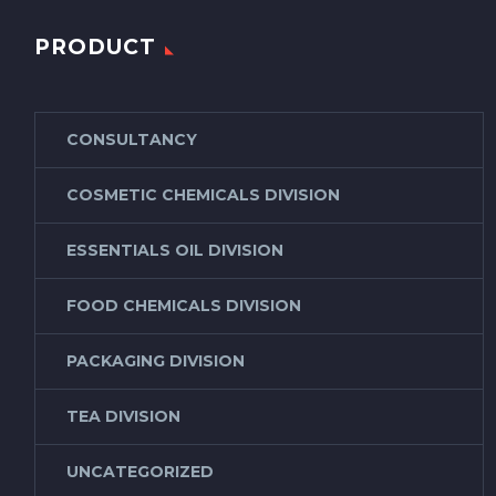
PRODUCT
CONSULTANCY
COSMETIC CHEMICALS DIVISION
ESSENTIALS OIL DIVISION
FOOD CHEMICALS DIVISION
PACKAGING DIVISION
TEA DIVISION
UNCATEGORIZED