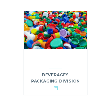
BEVERAGES
PACKAGING DIVISION