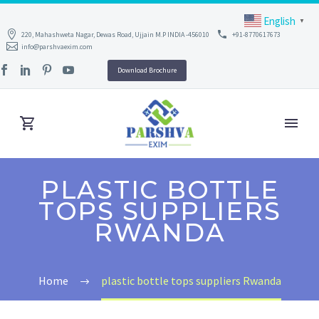
English
▼
220, Mahashweta Nagar, Dewas Road, Ujjain M.P INDIA -456010
+91-8770617673
info@parshvaexim.com
Download Brochure
PLASTIC BOTTLE
TOPS SUPPLIERS
RWANDA
Home
plastic bottle tops suppliers Rwanda