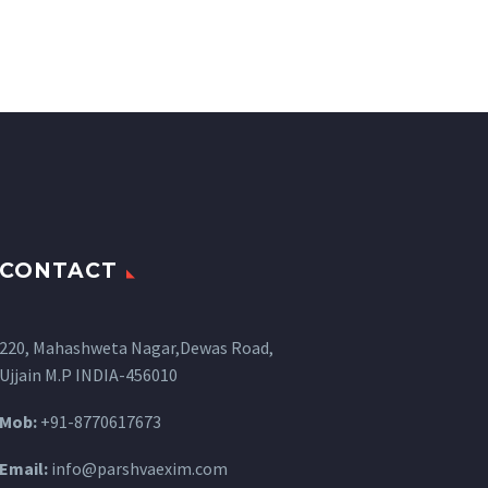
CONTACT
220, Mahashweta Nagar,Dewas Road,
Ujjain M.P INDIA-456010
Mob:
+91-8770617673
Email:
info@parshvaexim.com