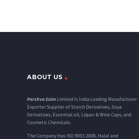
ABOUT US
Parshva Exim
Limited Is India Leading Manufacturer
Exporter Supplier of Starch Derivatives, Soya
Derivatives, Essential oil, Liquor & Wine Caps, and
Cosmetic Chemicals.
The Company Has ISO 9001:2008, Halal and