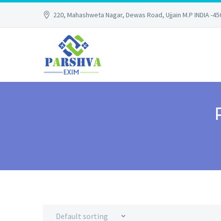
220, Mahashweta Nagar, Dewas Road, Ujjain M.P INDIA -4
Default sorting