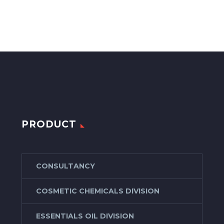
PRODUCT
CONSULTANCY
COSMETIC CHEMICALS DIVISION
ESSENTIALS OIL DIVISION