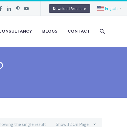
English
Download Brochure
▼
CONSULTANCY
BLOGS
CONTACT
D
howing the single result
Show 12 On Page