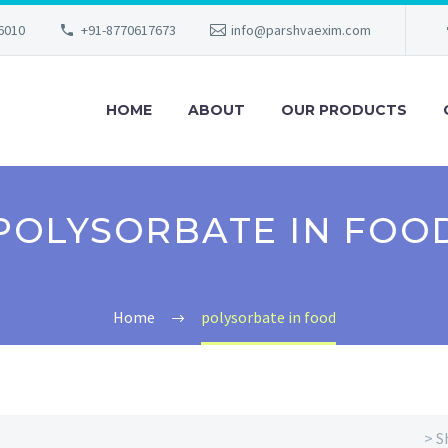
56010
+91-8770617673
info@parshvaexim.com
HOME
ABOUT
OUR PRODUCTS
POLYSORBATE IN FOO
Home
polysorbate in food
> S