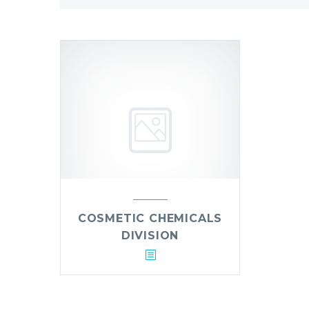
COSMETIC CHEMICALS
DIVISION