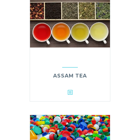
ASSAM TEA