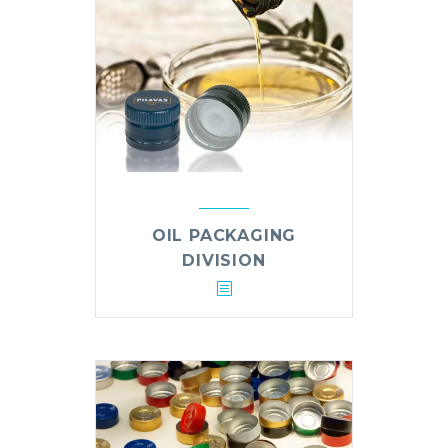
OIL PACKAGING
DIVISION