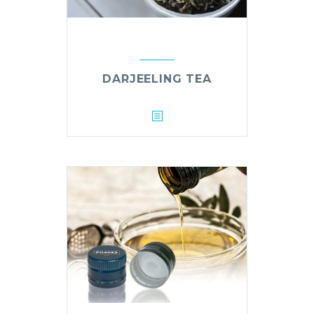
DARJEELING TEA