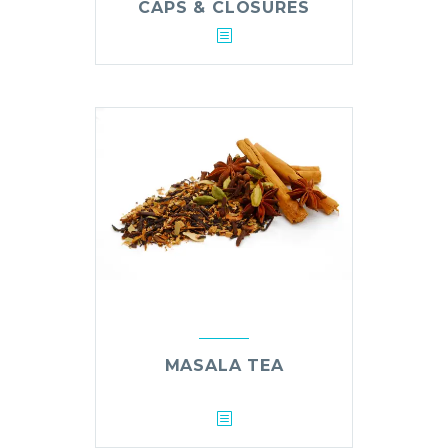
CAPS & CLOSURES
MASALA TEA