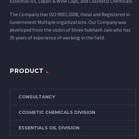
Essential oil, Liquor & Wine Caps, and Cosmetic Chemicals.
The Company Has ISO 9001:2008, Halal and Registered in
Government Multiple organizations. Our Company was
developed from the vision of Shree Subhash Jain who has
35 years of experience of working in the field.
PRODUCT
CONSULTANCY
COSMETIC CHEMICALS DIVISION
ESSENTIALS OIL DIVISION