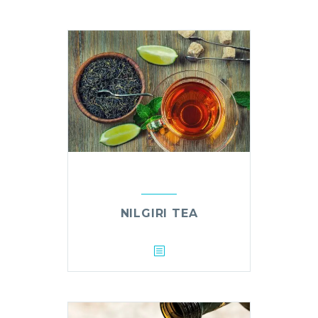
NILGIRI TEA