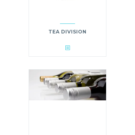
TEA DIVISION