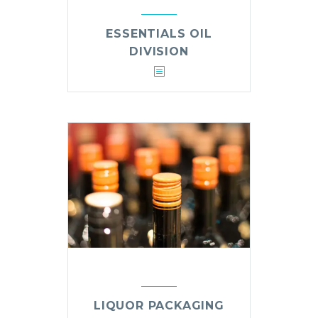
ESSENTIALS OIL
DIVISION
LIQUOR PACKAGING