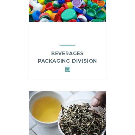
BEVERAGES
PACKAGING DIVISION