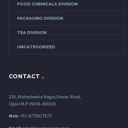
FOOD CHEMICALS DIVISION
PACKAGING DIVISION
TEA DIVISION
UNCATEGORIZED
CONTACT
220, Mahashweta Nagar,Dewas Road,
Ujjain M.P INDIA-456010
Mob:
+91-8770617673
Email:
info@parshvaexim.com