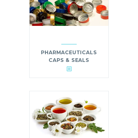
PHARMACEUTICALS
CAPS & SEALS