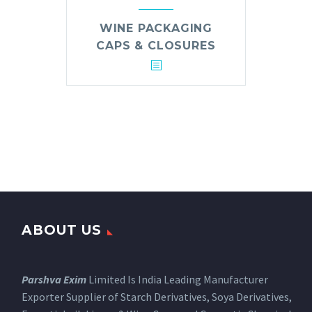
WINE PACKAGING
CAPS & CLOSURES
ABOUT US
Parshva Exim
Limited Is India Leading Manufacturer
Exporter Supplier of Starch Derivatives, Soya Derivatives,