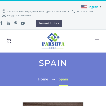
English
▼
220, Mahashweta Nagar, Dewas Road, Ujjain M.P INDIA -456010
+91-8770617673
info@parshvaexim.com
Download Brochure
SPAIN
Home
Spain