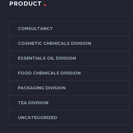
PRODUCT
CONSULTANCY
COSMETIC CHEMICALS DIVISION
ESSENTIALS OIL DIVISION
FOOD CHEMICALS DIVISION
PACKAGING DIVISION
TEA DIVISION
UNCATEGORIZED