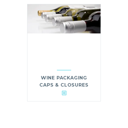
WINE PACKAGING
CAPS & CLOSURES