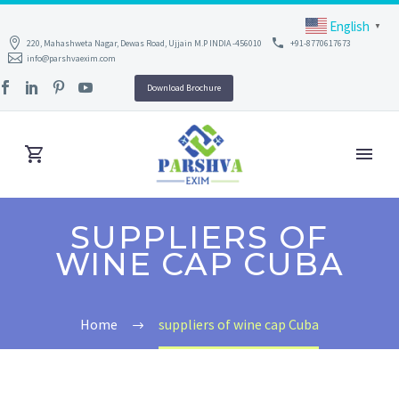
English
▼
220, Mahashweta Nagar, Dewas Road, Ujjain M.P INDIA -456010
+91-8770617673
info@parshvaexim.com
Download Brochure
SUPPLIERS OF
WINE CAP CUBA
Home
suppliers of wine cap Cuba