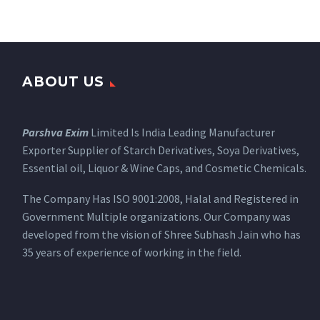
ABOUT US
Parshva Exim
Limited Is India Leading Manufacturer
Exporter Supplier of Starch Derivatives, Soya Derivatives,
Essential oil, Liquor & Wine Caps, and Cosmetic Chemicals.
The Company Has ISO 9001:2008, Halal and Registered in
Government Multiple organizations. Our Company was
developed from the vision of Shree Subhash Jain who has
35 years of experience of working in the field.