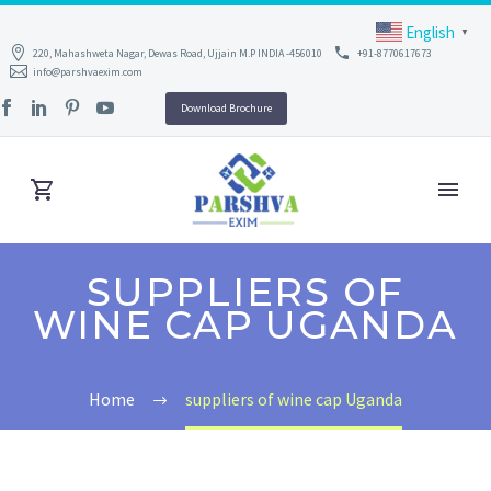
English
▼
220, Mahashweta Nagar, Dewas Road, Ujjain M.P INDIA -456010
+91-8770617673
info@parshvaexim.com
Download Brochure
SUPPLIERS OF
WINE CAP UGANDA
Home
suppliers of wine cap Uganda