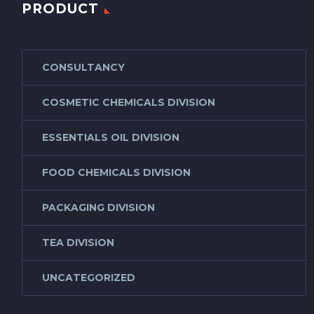
PRODUCT
CONSULTANCY
COSMETIC CHEMICALS DIVISION
ESSENTIALS OIL DIVISION
FOOD CHEMICALS DIVISION
PACKAGING DIVISION
TEA DIVISION
UNCATEGORIZED