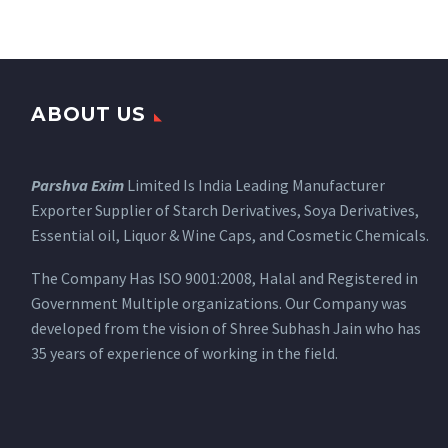
ABOUT US
Parshva Exim
Limited Is India Leading Manufacturer
Exporter Supplier of Starch Derivatives, Soya Derivatives,
Essential oil, Liquor & Wine Caps, and Cosmetic Chemicals.
The Company Has ISO 9001:2008, Halal and Registered in
Government Multiple organizations. Our Company was
developed from the vision of Shree Subhash Jain who has
35 years of experience of working in the field.