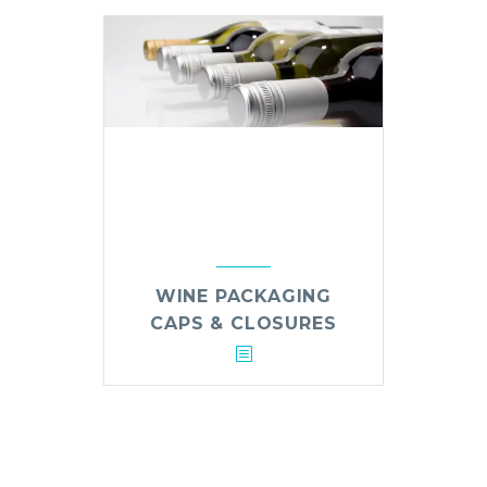
WINE PACKAGING
CAPS & CLOSURES