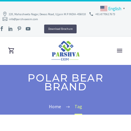
English
▼
220, Mahashweta Nagar, Dewas Road, Ujjain M.P INDIA -456010
+91-8770617673
info@parshvaexim.com
Download Brochure
POLAR BEAR
BRAND
Home
Tag