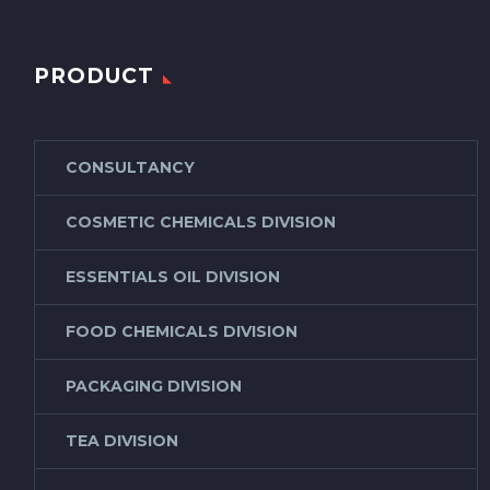
PRODUCT
CONSULTANCY
COSMETIC CHEMICALS DIVISION
ESSENTIALS OIL DIVISION
FOOD CHEMICALS DIVISION
PACKAGING DIVISION
TEA DIVISION