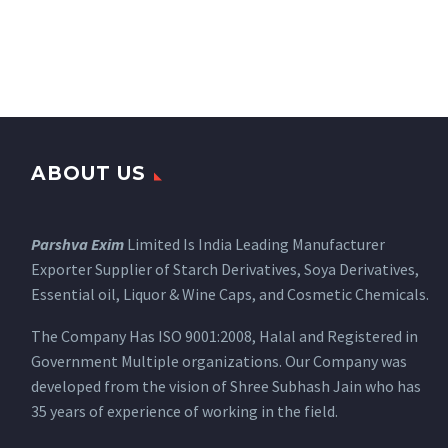
ABOUT US
Parshva Exim
Limited Is India Leading Manufacturer
Exporter Supplier of Starch Derivatives, Soya Derivatives,
Essential oil, Liquor & Wine Caps, and Cosmetic Chemicals.
The Company Has ISO 9001:2008, Halal and Registered in
Government Multiple organizations. Our Company was
developed from the vision of Shree Subhash Jain who has
35 years of experience of working in the field.