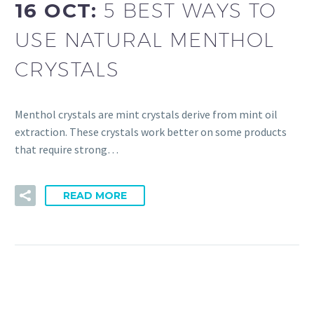
16 OCT:
5 BEST WAYS TO
USE NATURAL MENTHOL
CRYSTALS
Menthol crystals are mint crystals derive from mint oil
extraction. These crystals work better on some products
that require strong…
READ MORE