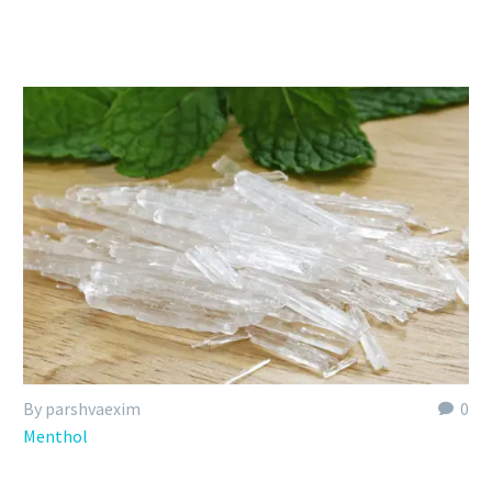
By parshvaexim
0
Menthol