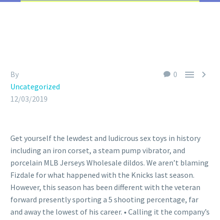


By
0
Uncategorized
12/03/2019
Get yourself the lewdest and ludicrous sex toys in history
including an iron corset, a steam pump vibrator, and
porcelain MLB Jerseys Wholesale dildos. We aren’t blaming
Fizdale for what happened with the Knicks last season.
However, this season has been different with the veteran
forward presently sporting a 5 shooting percentage, far
and away the lowest of his career. • Calling it the company’s