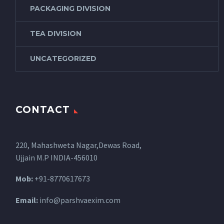
PACKAGING DIVISION
TEA DIVISION
UNCATEGORIZED
CONTACT
220, Mahashweta Nagar,Dewas Road,
Ujjain M.P INDIA-456010
Mob:
+91-8770617673
Email:
info@parshvaexim.com