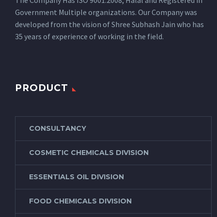
The Company Has ISO 9001:2008, Halal and Registered in
Government Multiple organizations. Our Company was
developed from the vision of Shree Subhash Jain who has
35 years of experience of working in the field.
PRODUCT
CONSULTANCY
COSMETIC CHEMICALS DIVISION
ESSENTIALS OIL DIVISION
FOOD CHEMICALS DIVISION