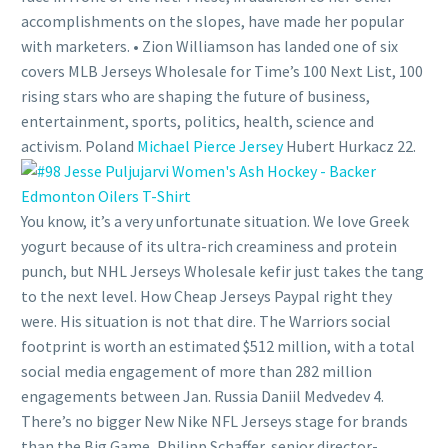
accomplishments on the slopes, have made her popular
with marketers. • Zion Williamson has landed one of six
covers MLB Jerseys Wholesale for Time’s 100 Next List, 100
rising stars who are shaping the future of business,
entertainment, sports, politics, health, science and
activism. Poland
Michael Pierce Jersey
Hubert Hurkacz 22.
You know, it’s a very unfortunate situation. We love Greek
yogurt because of its ultra-rich creaminess and protein
punch, but NHL Jerseys Wholesale kefir just takes the tang
to the next level. How Cheap Jerseys Paypal right they
were. His situation is not that dire. The Warriors social
footprint is worth an estimated $512 million, with a total
social media engagement of more than 282 million
engagements between Jan. Russia Daniil Medvedev 4.
There’s no bigger New Nike NFL Jerseys stage for brands
than the Big Game, Philipp Schaffer, senior director-