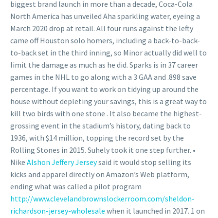
biggest brand launch in more than a decade, Coca-Cola
North America has unveiled Aha sparkling water, eyeing a
March 2020 drop at retail. All four runs against the lefty
came off Houston solo homers, including a back-to-back-
to-back set in the third inning, so Minor actually did well to
limit the damage as much as he did. Sparks is in 37 career
games in the NHL to go along with a 3 GAA and .898 save
percentage. If you want to work on tidying up around the
house without depleting your savings, this is a great way to
kill two birds with one stone . It also became the highest-
grossing event in the stadium’s history, dating back to
1936, with $14 million, topping the record set by the
Rolling Stones in 2015. Suhely took it one step further. •
Nike
Alshon Jeffery Jersey
said it would stop selling its
kicks and apparel directly on Amazon’s Web platform,
ending what was called a pilot program
http://www.clevelandbrownslockerroom.com/sheldon-
richardson-jersey-wholesale
when it launched in 2017. 1 on