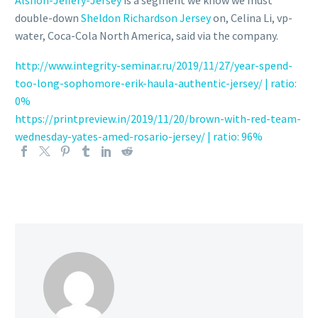
double-down
Sheldon Richardson Jersey
on, Celina Li, vp-
water, Coca-Cola North America, said via the company.
http://www.integrity-seminar.ru/2019/11/27/year-spend-
too-long-sophomore-erik-haula-authentic-jersey/ | ratio:
0%
https://printpreview.in/2019/11/20/brown-with-red-team-
wednesday-yates-amed-rosario-jersey/ | ratio: 96%