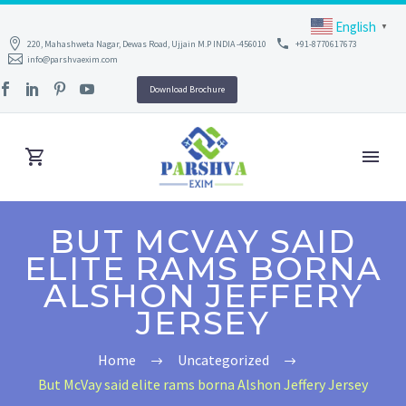
English
▼
220, Mahashweta Nagar, Dewas Road, Ujjain M.P INDIA -456010
+91-8770617673
info@parshvaexim.com
Download Brochure
BUT MCVAY SAID
ELITE RAMS BORNA
ALSHON JEFFERY
JERSEY
Home
Uncategorized
But McVay said elite rams borna Alshon Jeffery Jersey