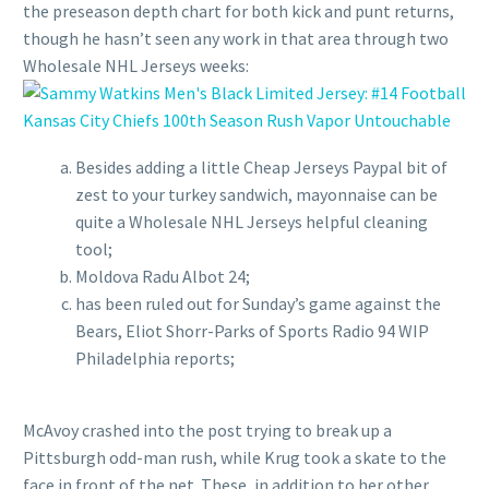
the preseason depth chart for both kick and punt returns,
though he hasn’t seen any work in that area through two
Wholesale NHL Jerseys weeks:
Besides adding a little Cheap Jerseys Paypal bit of
zest to your turkey sandwich, mayonnaise can be
quite a Wholesale NHL Jerseys helpful cleaning
tool;
Moldova Radu Albot 24;
has been ruled out for Sunday’s game against the
Bears, Eliot Shorr-Parks of Sports Radio 94 WIP
Philadelphia reports;
McAvoy crashed into the post trying to break up a
Pittsburgh odd-man rush, while Krug took a skate to the
face in front of the net. These, in addition to her other