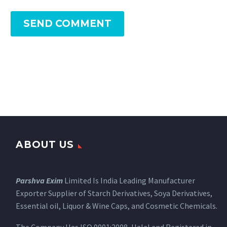
SEND COMMENT
ABOUT US
Parshva Exim
Limited Is India Leading Manufacturer
Exporter Supplier of Starch Derivatives, Soya Derivatives,
Essential oil, Liquor & Wine Caps, and Cosmetic Chemicals.