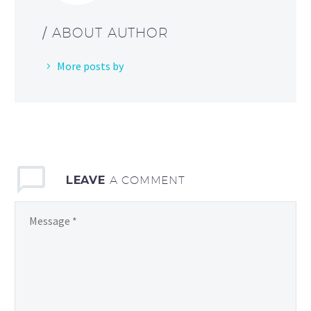
/ ABOUT AUTHOR
More posts by
LEAVE
A COMMENT