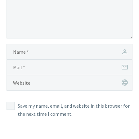
Save my name, email, and website in this browser for
the next time I comment.