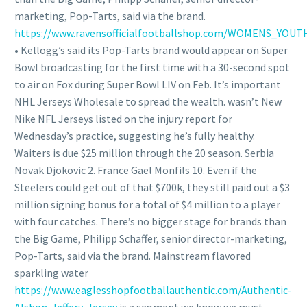
marketing, Pop-Tarts, said via the brand.
https://www.ravensofficialfootballshop.com/WOMENS_YOU
• Kellogg’s said its Pop-Tarts brand would appear on Super
Bowl broadcasting for the first time with a 30-second spot
to air on Fox during Super Bowl LIV on Feb. It’s important
NHL Jerseys Wholesale to spread the wealth. wasn’t New
Nike NFL Jerseys listed on the injury report for
Wednesday’s practice, suggesting he’s fully healthy.
Waiters is due $25 million through the 20 season. Serbia
Novak Djokovic 2. France Gael Monfils 10. Even if the
Steelers could get out of that $700k, they still paid out a $3
million signing bonus for a total of $4 million to a player
with four catches. There’s no bigger stage for brands than
the Big Game, Philipp Schaffer, senior director-marketing,
Pop-Tarts, said via the brand. Mainstream flavored
sparkling water
https://www.eaglesshopfootballauthentic.com/Authentic-
Alshon-Jeffery-Jersey
is a segment we know we must