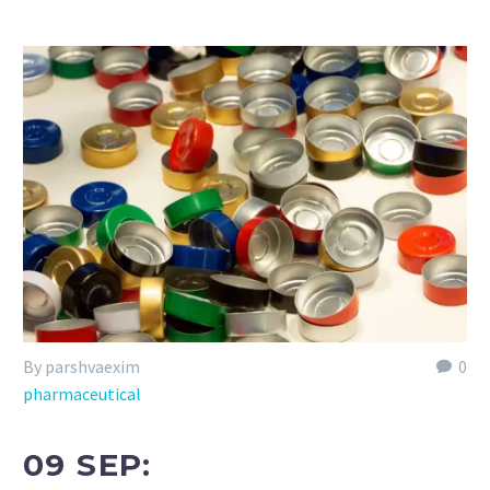
By parshvaexim
0
pharmaceutical
09 SEP: