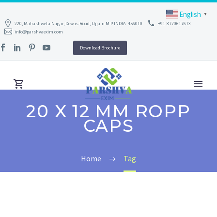
English
▼
220, Mahashweta Nagar, Dewas Road, Ujjain M.P INDIA -456010
+91-8770617673
info@parshvaexim.com
Download Brochure
20 X 12 MM ROPP
CAPS
Home
Tag