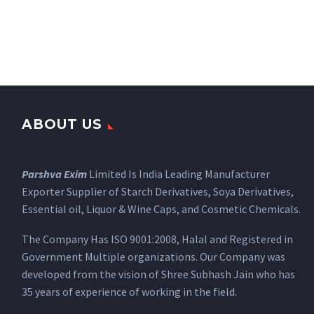
ABOUT US
Parshva Exim
Limited Is India Leading Manufacturer
Exporter Supplier of Starch Derivatives, Soya Derivatives,
Essential oil, Liquor & Wine Caps, and Cosmetic Chemicals.
The Company Has ISO 9001:2008, Halal and Registered in
Government Multiple organizations. Our Company was
developed from the vision of Shree Subhash Jain who has
35 years of experience of working in the field.