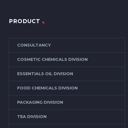
PRODUCT
CONSULTANCY
COSMETIC CHEMICALS DIVISION
ESSENTIALS OIL DIVISION
FOOD CHEMICALS DIVISION
PACKAGING DIVISION
TEA DIVISION