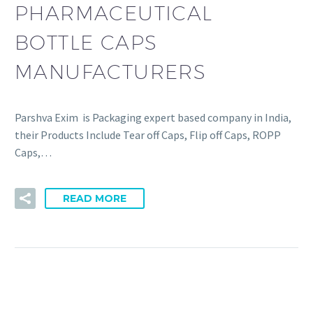
PHARMACEUTICAL
BOTTLE CAPS
MANUFACTURERS
Parshva Exim is Packaging expert based company in India,
their Products Include Tear off Caps, Flip off Caps, ROPP
Caps,…
READ MORE