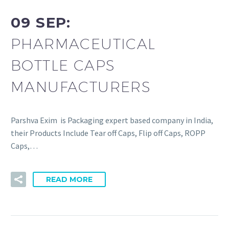
09 SEP:
PHARMACEUTICAL
BOTTLE CAPS
MANUFACTURERS
Parshva Exim is Packaging expert based company in India,
their Products Include Tear off Caps, Flip off Caps, ROPP
Caps,…
READ MORE