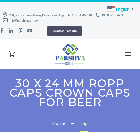
English
▼
220, Mahashweta Nagar, Dewas Road, Ujjain M.P INDIA -456010
+91-8770617673
info@parshvaexim.com
Download Brochure
30 X 24 MM ROPP
CAPS CROWN CAPS
FOR BEER
Home
Tag