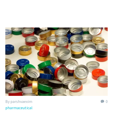
By parshvaexim
0
pharmaceutical