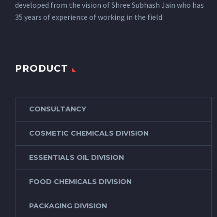
developed from the vision of Shree Subhash Jain who has
35 years of experience of working in the field.
PRODUCT
CONSULTANCY
COSMETIC CHEMICALS DIVISION
ESSENTIALS OIL DIVISION
FOOD CHEMICALS DIVISION
PACKAGING DIVISION