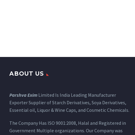
ABOUT US
Parshva Exim
Limited Is India Leading Manufacturer
Exporter Supplier of Starch Derivatives, Soya Derivatives,
Essential oil, Liquor & Wine Caps, and Cosmetic Chemicals.
The Company Has ISO 9001:2008, Halal and Registered in
Government Multiple organizations. Our Company was