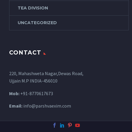
TEA DIVISION
UNCATEGORIZED
CONTACT
220, Mahashweta Nagar,Dewas Road,
Ujjain M.P INDIA-456010
Mob:
+91-8770617673
Email:
info@parshvaexim.com