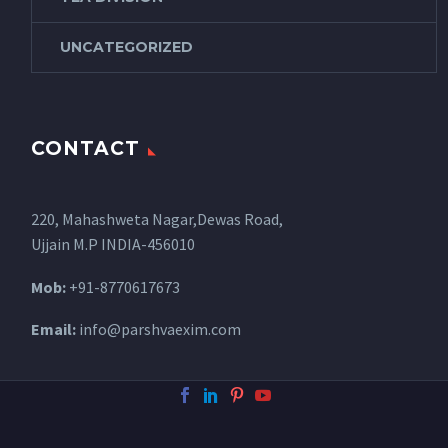
UNCATEGORIZED
CONTACT
220, Mahashweta Nagar,Dewas Road,
Ujjain M.P INDIA-456010
Mob:
+91-8770617673
Email:
info@parshvaexim.com