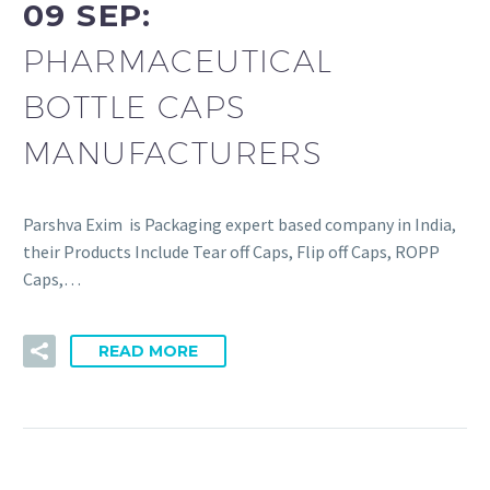
09 SEP:
PHARMACEUTICAL
BOTTLE CAPS
MANUFACTURERS
Parshva Exim is Packaging expert based company in India,
their Products Include Tear off Caps, Flip off Caps, ROPP
Caps,…
READ MORE