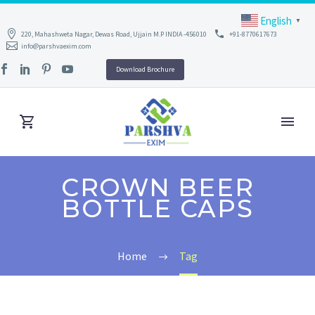
English
▼
220, Mahashweta Nagar, Dewas Road, Ujjain M.P INDIA -456010
+91-8770617673
info@parshvaexim.com
Download Brochure
CROWN BEER
BOTTLE CAPS
Home
Tag