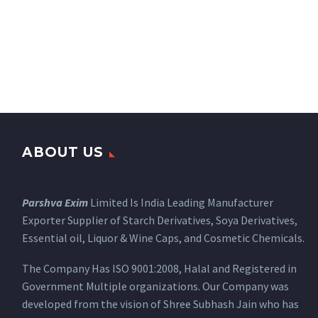
ABOUT US
Parshva Exim
Limited Is India Leading Manufacturer
Exporter Supplier of Starch Derivatives, Soya Derivatives,
Essential oil, Liquor & Wine Caps, and Cosmetic Chemicals.
The Company Has ISO 9001:2008, Halal and Registered in
Government Multiple organizations. Our Company was
developed from the vision of Shree Subhash Jain who has