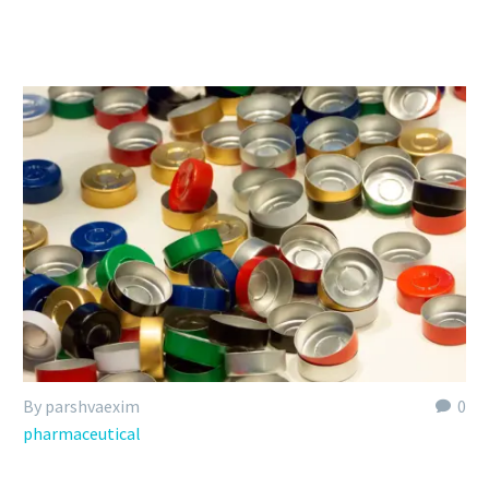
By parshvaexim
0
pharmaceutical