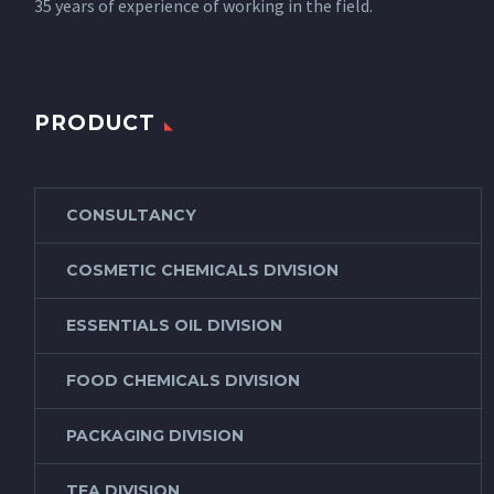
35 years of experience of working in the field.
PRODUCT
CONSULTANCY
COSMETIC CHEMICALS DIVISION
ESSENTIALS OIL DIVISION
FOOD CHEMICALS DIVISION
PACKAGING DIVISION
TEA DIVISION