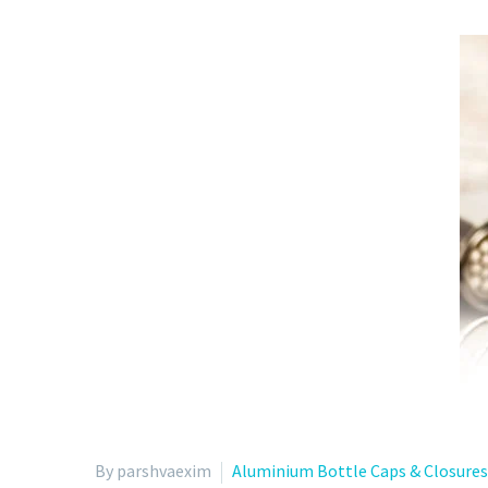
By parshvaexim
Aluminium Bottle Caps & Closures