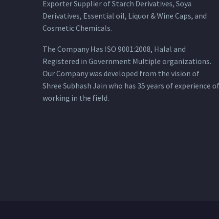
Exporter Supplier of Starch Derivatives, Soya
Derivatives, Essential oil, Liquor & Wine Caps, and
Cosmetic Chemicals.
The Company Has ISO 9001:2008, Halal and
Registered in Government Multiple organizations.
Our Company was developed from the vision of
Shree Subhash Jain who has 35 years of experience o
working in the field.