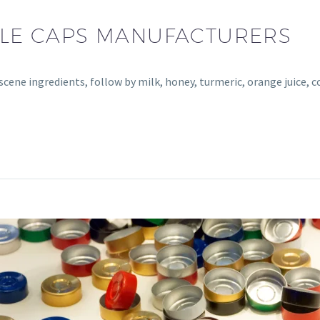
TTLE CAPS MANUFACTURERS
bscene ingredients, follow by milk, honey, turmeric, orange juice, 