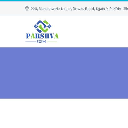
220, Mahashweta Nagar, Dewas Road, Ujjain M.P INDIA -4