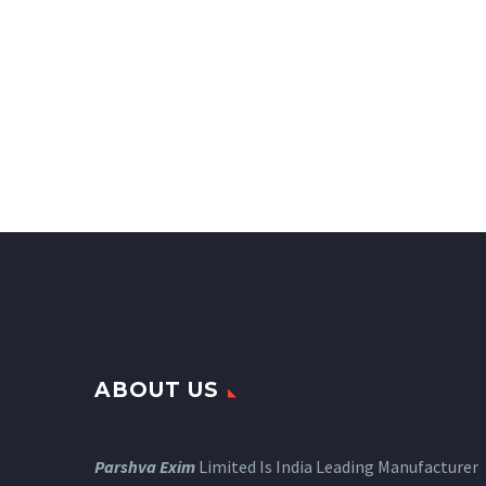
ABOUT US
Parshva Exim
Limited Is India Leading Manufacturer