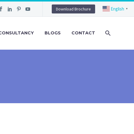
English
Download Brochure
▼
CONSULTANCY
BLOGS
CONTACT