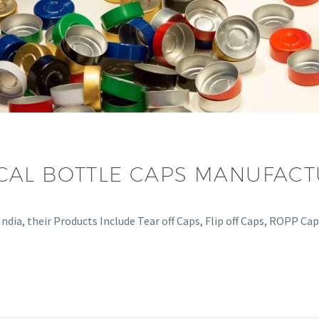
CAL BOTTLE CAPS MANUFAC
dia, their Products Include Tear off Caps, Flip off Caps, ROPP Ca