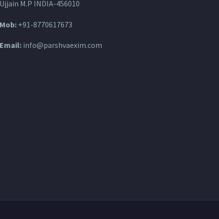
Ujjain M.P INDIA-456010
Mob:
+91-8770617673
Email:
info@parshvaexim.com