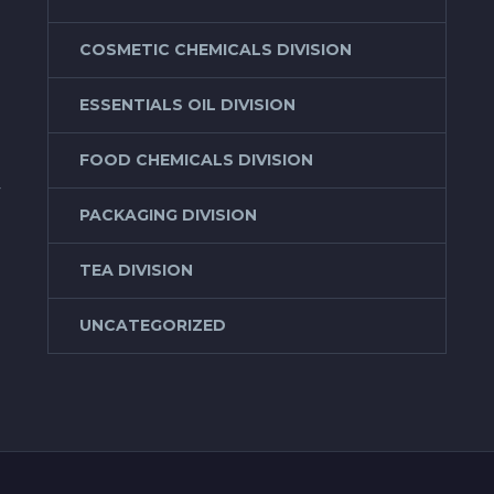
COSMETIC CHEMICALS DIVISION
ESSENTIALS OIL DIVISION
FOOD CHEMICALS DIVISION
f
PACKAGING DIVISION
TEA DIVISION
UNCATEGORIZED