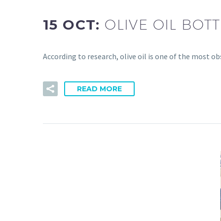
15 OCT:
OLIVE OIL BO
According to research, olive oil is one of the most o
READ MORE