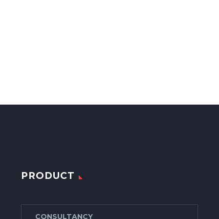
PRODUCT
CONSULTANCY