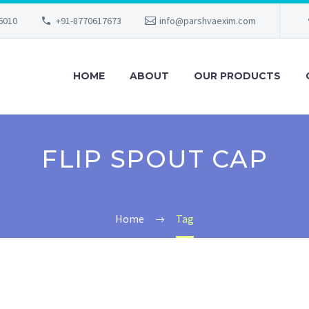
56010
+91-8770617673
info@parshvaexim.com
HOME
ABOUT
OUR PRODUCTS
FLIP SPOUT CAP
Home
Tag