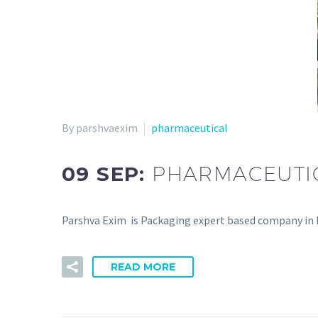
By parshvaexim
pharmaceutical
09 SEP:
PHARMACEUTI
Parshva Exim is Packaging expert based company in In
READ MORE