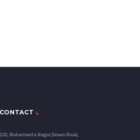
CONTACT
220, Mahashweta Nagar,Dewas Road,