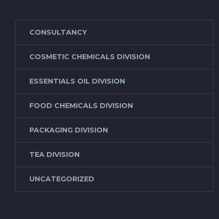
CONSULTANCY
COSMETIC CHEMICALS DIVISION
ESSENTIALS OIL DIVISION
FOOD CHEMICALS DIVISION
PACKAGING DIVISION
TEA DIVISION
UNCATEGORIZED