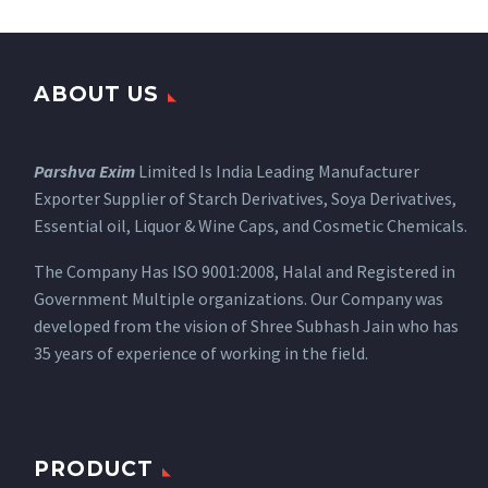
ABOUT US
Parshva Exim
Limited Is India Leading Manufacturer
Exporter Supplier of Starch Derivatives, Soya Derivatives,
Essential oil, Liquor & Wine Caps, and Cosmetic Chemicals.
The Company Has ISO 9001:2008, Halal and Registered in
Government Multiple organizations. Our Company was
developed from the vision of Shree Subhash Jain who has
35 years of experience of working in the field.
PRODUCT