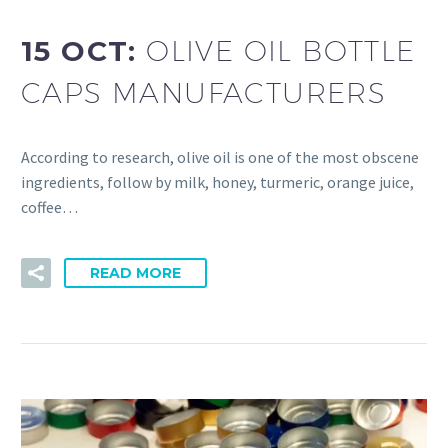
15 OCT:
OLIVE OIL BOTTLE
CAPS MANUFACTURERS
According to research, olive oil is one of the most obscene
ingredients, follow by milk, honey, turmeric, orange juice,
coffee…
READ MORE