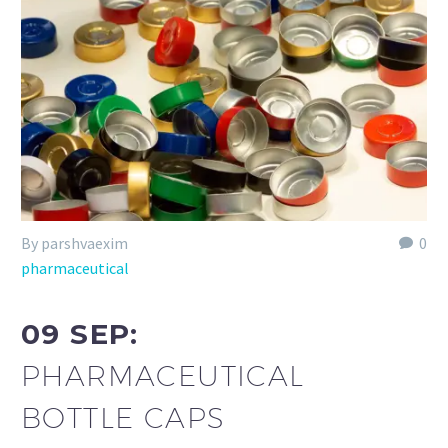
By parshvaexim
0
pharmaceutical
09 SEP:
PHARMACEUTICAL
BOTTLE CAPS