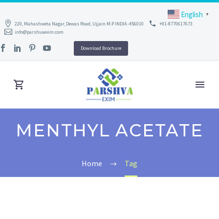
English
▼
220, Mahashweta Nagar, Dewas Road, Ujjain M.P INDIA -456010
+91-8770617673
info@parshvaexim.com
Download Brochure
MENTHYL ACETATE
Home
Tag