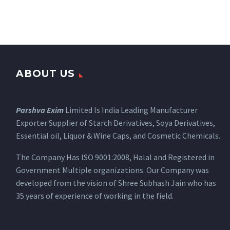
ABOUT US
Parshva Exim
Limited Is India Leading Manufacturer
Exporter Supplier of Starch Derivatives, Soya Derivatives,
Essential oil, Liquor & Wine Caps, and Cosmetic Chemicals.
The Company Has ISO 9001:2008, Halal and Registered in
Government Multiple organizations. Our Company was
developed from the vision of Shree Subhash Jain who has
35 years of experience of working in the field.