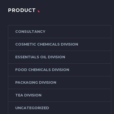
PRODUCT
CONSULTANCY
COSMETIC CHEMICALS DIVISION
ESSENTIALS OIL DIVISION
FOOD CHEMICALS DIVISION
PACKAGING DIVISION
TEA DIVISION
UNCATEGORIZED