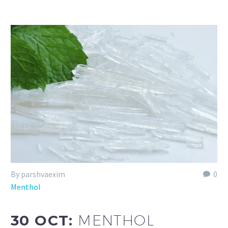
By parshvaexim
0
Menthol
30 OCT:
MENTHOL