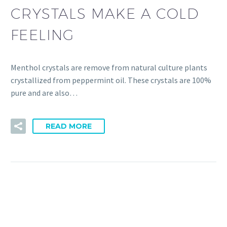
CRYSTALS MAKE A COLD
FEELING
Menthol crystals are remove from natural culture plants
crystallized from peppermint oil. These crystals are 100%
pure and are also…
READ MORE