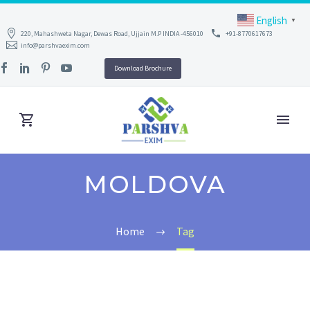
English
▼
220, Mahashweta Nagar, Dewas Road, Ujjain M.P INDIA -456010
+91-8770617673
info@parshvaexim.com
Download Brochure
MOLDOVA
Home
Tag