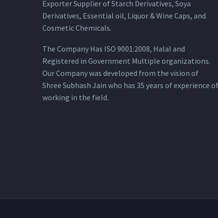
Exporter Supplier of Starch Derivatives, Soya
Derivatives, Essential oil, Liquor & Wine Caps, and
Cosmetic Chemicals.
The Company Has ISO 9001:2008, Halal and
Registered in Government Multiple organizations.
Our Company was developed from the vision of
Shree Subhash Jain who has 35 years of experience o
working in the field.