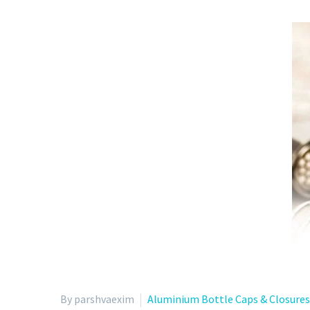
By parshvaexim
Aluminium Bottle Caps & Closures