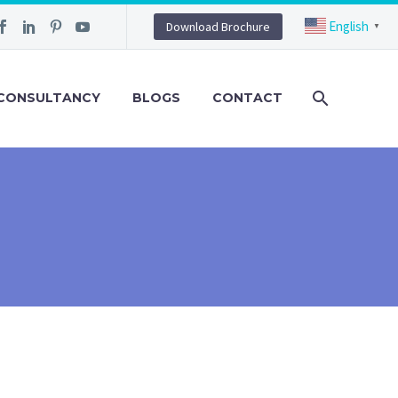
English
Download Brochure
▼
CONSULTANCY
BLOGS
CONTACT