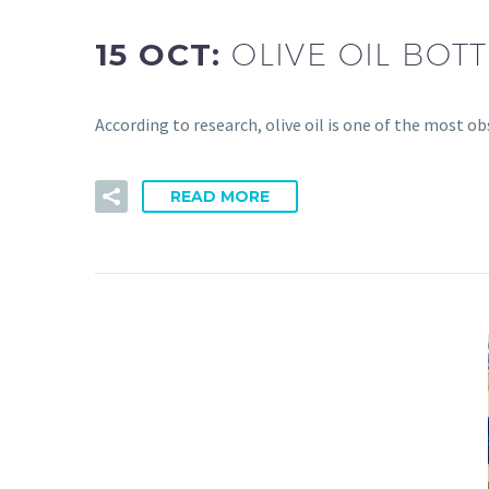
15 OCT:
OLIVE OIL BO
According to research, olive oil is one of the most o
READ MORE