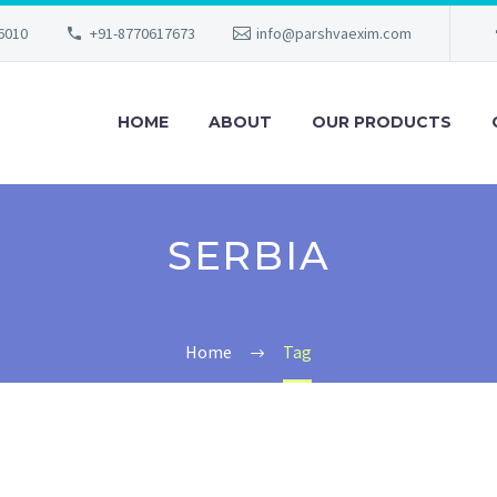
56010
+91-8770617673
info@parshvaexim.com
HOME
ABOUT
OUR PRODUCTS
SERBIA
Home
Tag