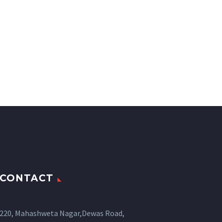
CONTACT
220, Mahashweta Nagar,Dewas Road,