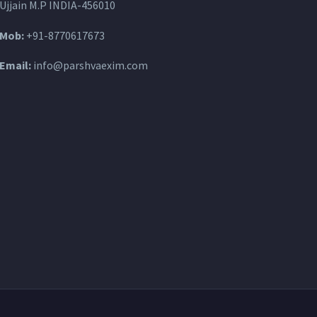
Ujjain M.P INDIA-456010
Mob:
+91-8770617673
Email:
info@parshvaexim.com