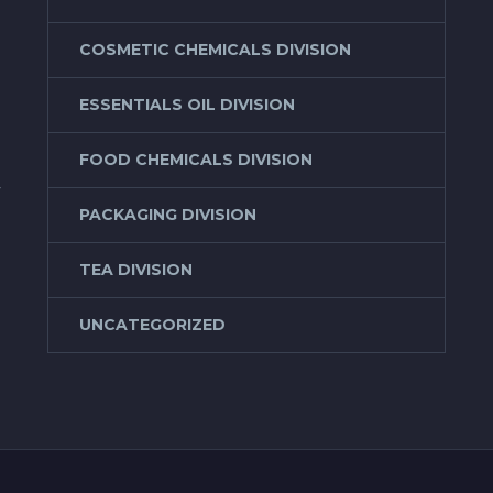
COSMETIC CHEMICALS DIVISION
ESSENTIALS OIL DIVISION
FOOD CHEMICALS DIVISION
f
PACKAGING DIVISION
TEA DIVISION
UNCATEGORIZED