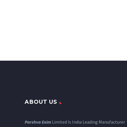
ABOUT US
Parshva Exim
Limited Is India Leading Manufacturer