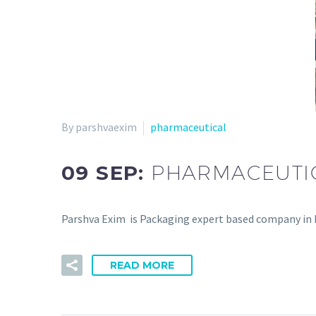
By parshvaexim
pharmaceutical
09 SEP:
PHARMACEUTI
Parshva Exim is Packaging expert based company in In
READ MORE