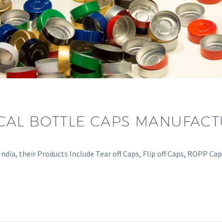
CAL BOTTLE CAPS MANUFAC
dia, their Products Include Tear off Caps, Flip off Caps, ROPP Ca