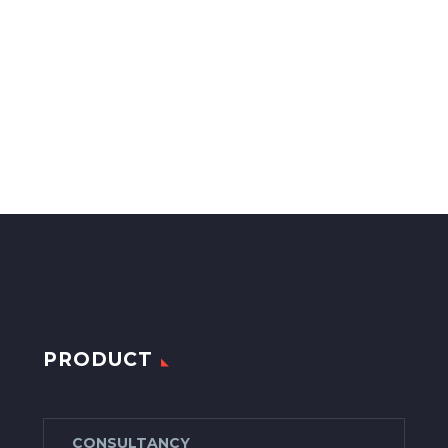
PRODUCT
CONSULTANCY