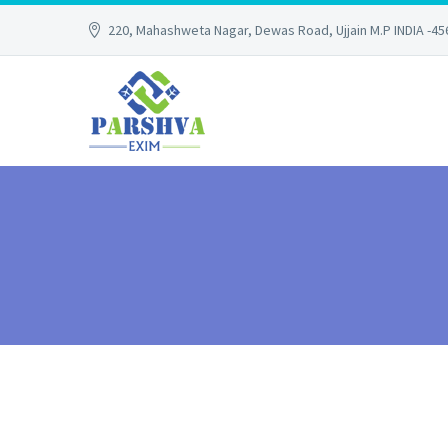
220, Mahashweta Nagar, Dewas Road, Ujjain M.P INDIA -4