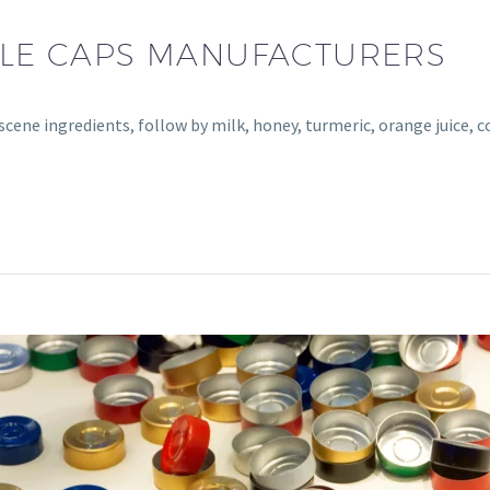
TTLE CAPS MANUFACTURERS
bscene ingredients, follow by milk, honey, turmeric, orange juice, 